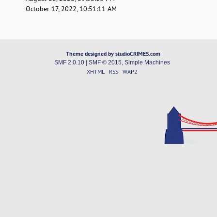
October 17, 2022, 10:51:11 AM
Theme designed by studioCRIMES.com
SMF 2.0.10
|
SMF © 2015
,
Simple Machines
XHTML
RSS
WAP2