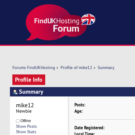
Forums FindUKHosting
»
Profile of mike12
»
Summary
Profile Info
Summary
mike12 
Posts:
Newbie
Age:
Offline
Show Posts
Date Registered:
Show Stats
Local Time: