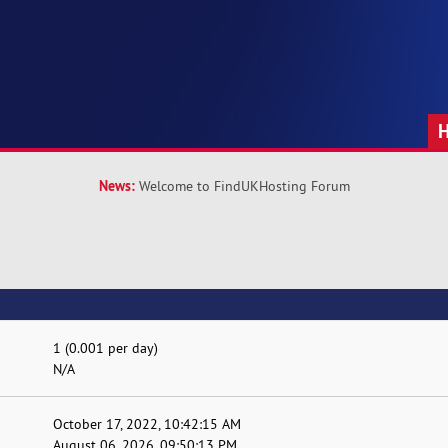
News:
Welcome to FindUKHosting Forum
1 (0.001 per day)
N/A
October 17, 2022, 10:42:15 AM
August 06, 2026, 09:50:13 PM