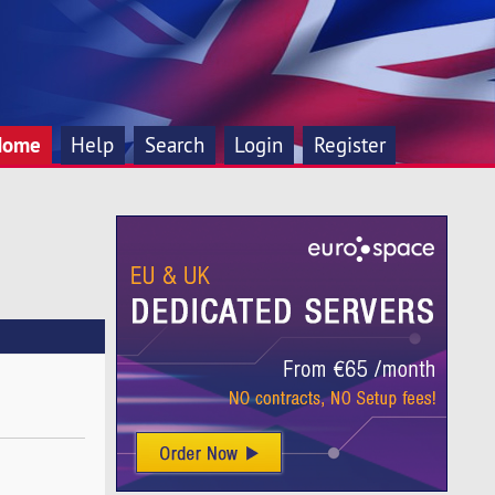
Home
Help
Search
Login
Register