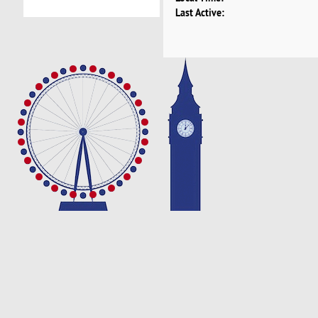
Last Active: