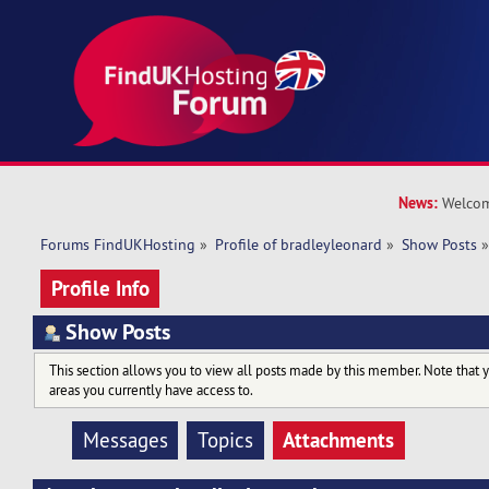
News:
Welcom
Forums FindUKHosting
»
Profile of bradleyleonard
»
Show Posts
Profile Info
Show Posts
This section allows you to view all posts made by this member. Note that 
areas you currently have access to.
Attachments
Messages
Topics