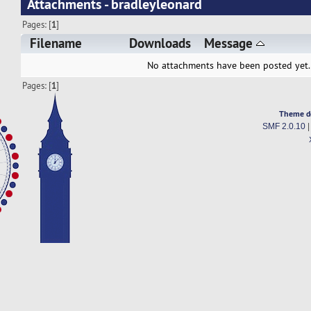
Attachments - bradleyleonard
Pages: [
1
]
Filename
Downloads
Message
No attachments have been posted yet.
Pages: [
1
]
Theme d
SMF 2.0.10