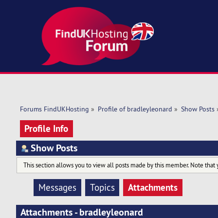
Forums FindUKHosting
»
Profile of bradleyleonard
»
Show Posts
Profile Info
Show Posts
This section allows you to view all posts made by this member. Note that 
Attachments
Messages
Topics
Attachments - bradleyleonard