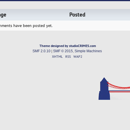
age
Posted
hments have been posted yet.
Theme designed by studioCRIMES.com
SMF 2.0.10
|
SMF © 2015
,
Simple Machines
XHTML
RSS
WAP2