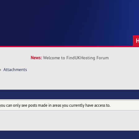
News:
Welcome to FindUKHosting Forum
»
Attachments
you can only see posts made in areas you currently have access to.