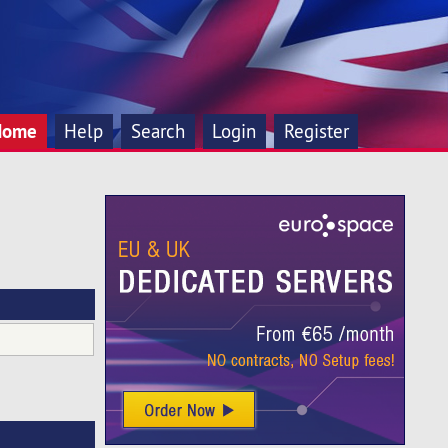
Home
Help
Search
Login
Register