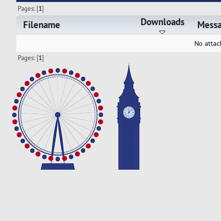
Pages: [
1
]
Downloads
Filename
Mess
No attac
Pages: [
1
]