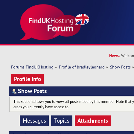
News:
Welcom
Forums FindUKHosting
»
Profile of bradleyleonard
»
Show Posts
Profile Info
Show Posts
This section allows you to view all posts made by this member. Note that 
areas you currently have access to.
Attachments
Messages
Topics