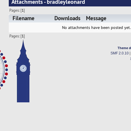
Attachments - bradleyleonard
Pages: [
1
]
Filename
Downloads
Message
No attachments have been posted yet.
Pages: [
1
]
Theme d
SMF 2.0.10