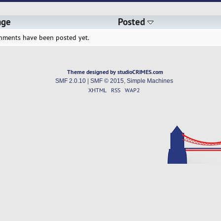
age
Posted
hments have been posted yet.
Theme designed by studioCRIMES.com
SMF 2.0.10
|
SMF © 2015
,
Simple Machines
XHTML
RSS
WAP2