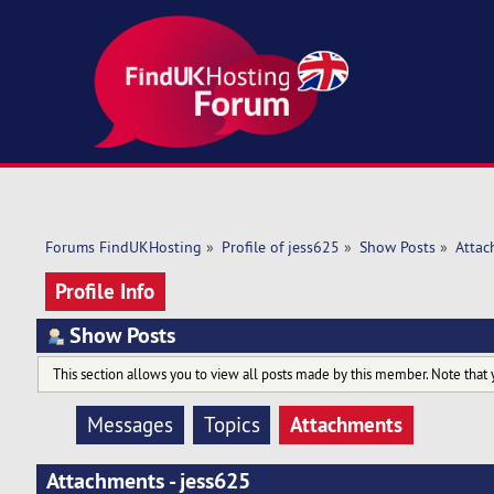
Forums FindUKHosting
»
Profile of jess625
»
Show Posts
»
Attac
Profile Info
Show Posts
This section allows you to view all posts made by this member. Note that 
Attachments
Messages
Topics
Attachments - jess625