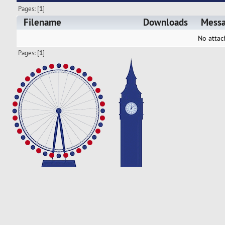
Pages: [
1
]
Filename
Downloads
Mess
No attac
Pages: [
1
]