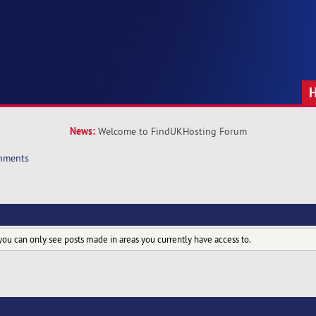
News:
Welcome to FindUKHosting Forum
hments
you can only see posts made in areas you currently have access to.