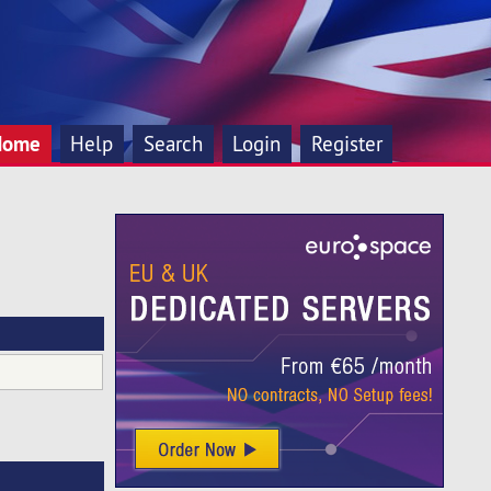
Home
Help
Search
Login
Register