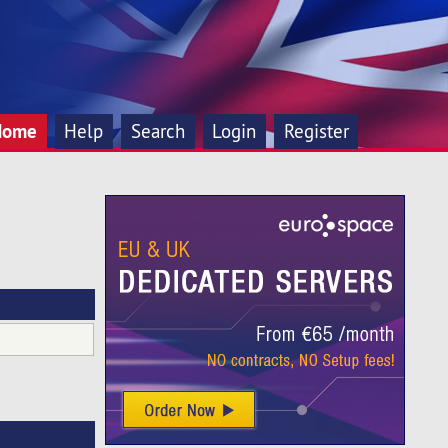
Home
Help
Search
Login
Register