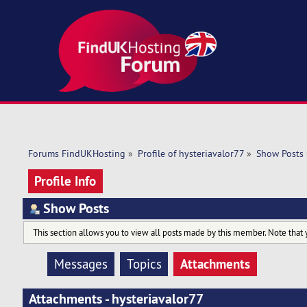
Forums FindUKHosting
»
Profile of hysteriavalor77
»
Show Posts
Profile Info
Show Posts
This section allows you to view all posts made by this member. Note that 
Attachments
Messages
Topics
Attachments - hysteriavalor77