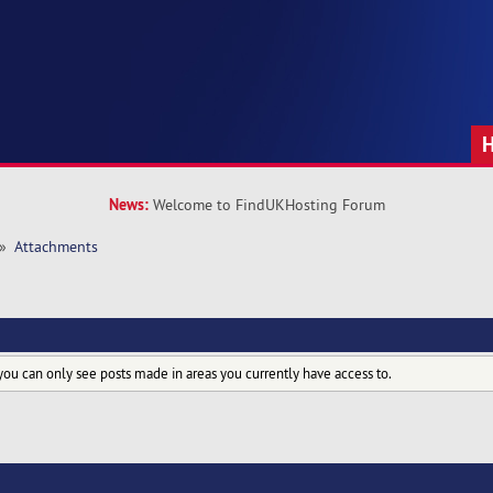
News:
Welcome to FindUKHosting Forum
»
Attachments
you can only see posts made in areas you currently have access to.