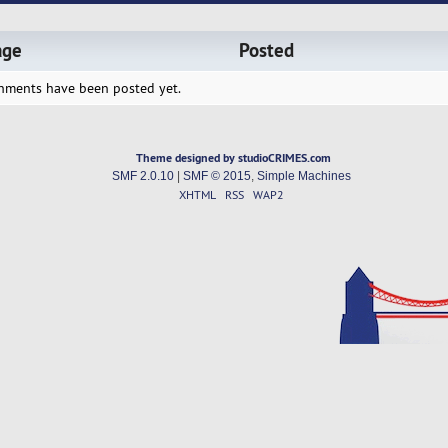
age
Posted
hments have been posted yet.
Theme designed by studioCRIMES.com
SMF 2.0.10
|
SMF © 2015
,
Simple Machines
XHTML
RSS
WAP2