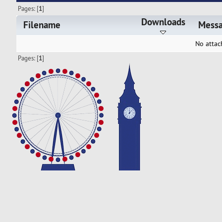
Pages: [
1
]
Downloads
Filename
Mess
No attac
Pages: [
1
]