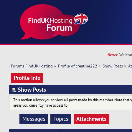
News:
Welcom
Forums FindUKHosting
»
Profile of creatine222
»
Show Posts
»
A
Profile Info
Show Posts
This section allows you to view all posts made by this member. Note that 
areas you currently have access to.
Attachments
Messages
Topics