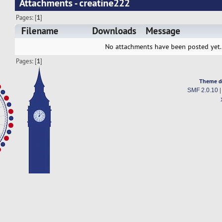
Attachments - creatine222
Pages: [
1
]
Filename
Downloads
Message
No attachments have been posted yet.
Pages: [
1
]
Theme d
SMF 2.0.10