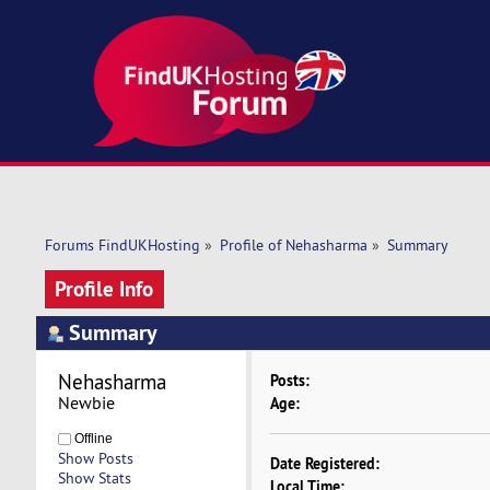
Forums FindUKHosting
»
Profile of Nehasharma
»
Summary
Profile Info
Summary
Nehasharma 
Posts:
Newbie
Age:
Offline
Show Posts
Date Registered:
Show Stats
Local Time: