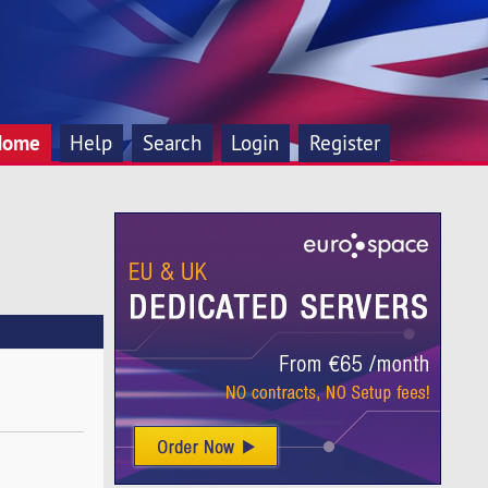
Home
Help
Search
Login
Register