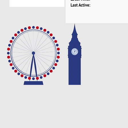
Last Active: