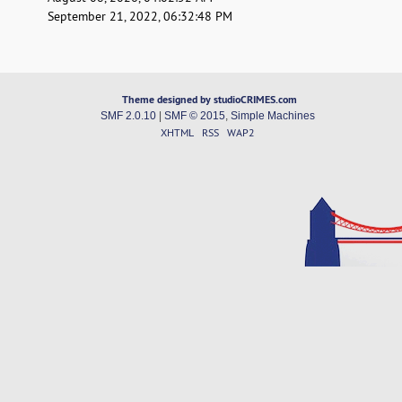
September 21, 2022, 06:32:48 PM
Theme designed by studioCRIMES.com
SMF 2.0.10
|
SMF © 2015
,
Simple Machines
XHTML
RSS
WAP2