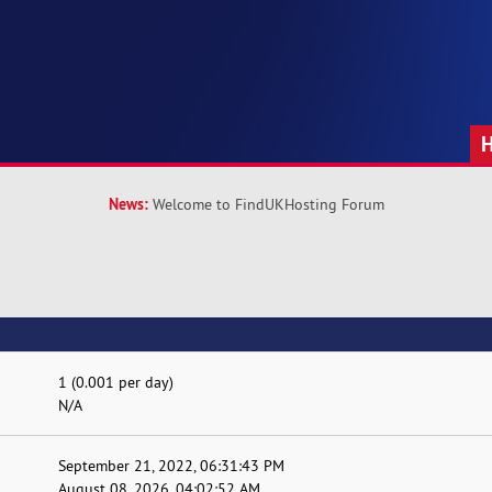
News:
Welcome to FindUKHosting Forum
1 (0.001 per day)
N/A
September 21, 2022, 06:31:43 PM
August 08, 2026, 04:02:52 AM