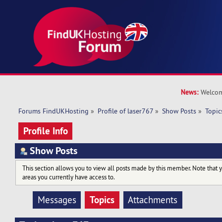
News:
Welcom
Forums FindUKHosting
»
Profile of laser767
»
Show Posts
»
Topic
Profile Info
Show Posts
This section allows you to view all posts made by this member. Note that 
areas you currently have access to.
Topics
Messages
Attachments