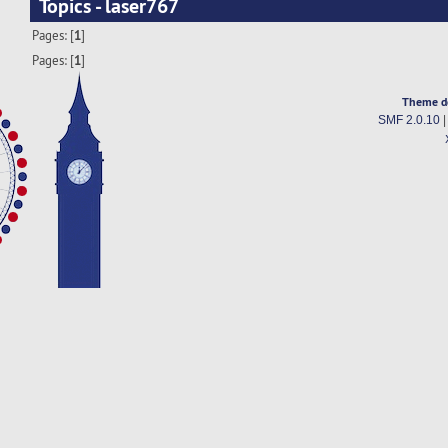
Topics - laser767
Pages: [
1
]
Pages: [
1
]
Theme d
SMF 2.0.10