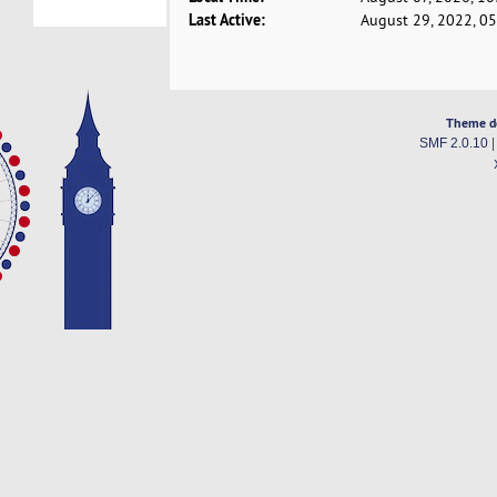
Last Active:
August 29, 2022, 0
Theme d
SMF 2.0.10