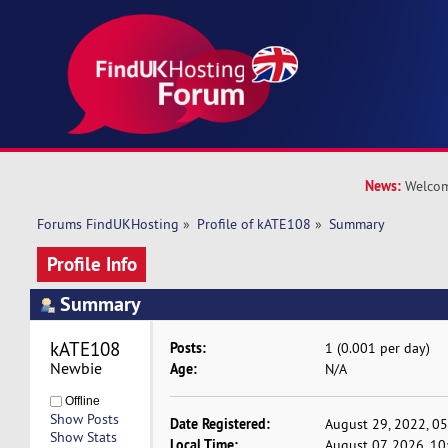
News:
Welcom
Forums FindUKHosting
»
Profile of kATE108
»
Summary
Profile Info
Summary
kATE108 
Posts:
1 (0.001 per day)
Newbie
Age:
N/A
Offline
Show Posts
Date Registered:
August 29, 2022, 0
Show Stats
Local Time:
August 07, 2026, 1