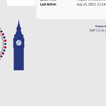
Last Active:
July 25, 2022, 11:1
Theme d
SMF 2.0.10