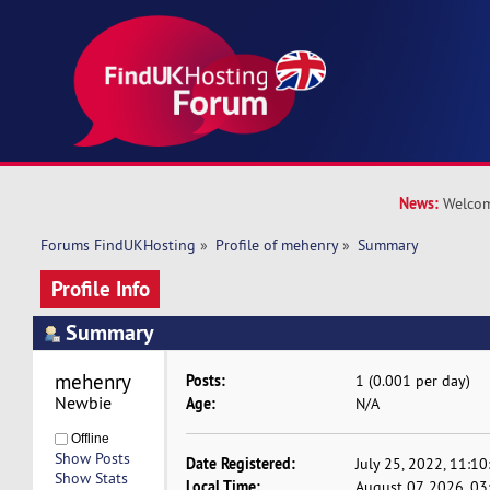
News:
Welcom
Forums FindUKHosting
»
Profile of mehenry
»
Summary
Profile Info
Summary
mehenry 
Posts:
1 (0.001 per day)
Newbie
Age:
N/A
Offline
Show Posts
Date Registered:
July 25, 2022, 11:1
Show Stats
Local Time:
August 07, 2026, 03