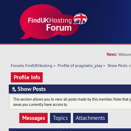
News:
Welcom
Forums FindUKHosting
»
Profile of pragmatic_play
»
Show Posts
»
Profile Info
Show Posts
This section allows you to view all posts made by this member. Note that 
areas you currently have access to.
Messages
Topics
Attachments