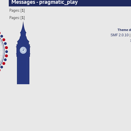
Messages - pragmatic_play
Pages: [
1
]
Pages: [
1
]
Theme d
SMF 2.0.10