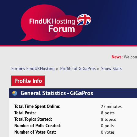
News:
Welcom
Forums FindUKHosting
»
Profile of GiGaPros
»
Show Stats
Profile Info
General Statistics - GiGaPros
Total Time Spent Online:
27 minutes.
Total Posts:
8 posts
Total Topics Started:
8 topics
Number of Polls Created:
0 polls
Number of Votes Cast:
0 votes