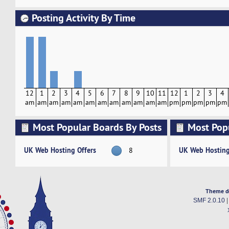
Posting Activity By Time
12
1
2
3
4
5
6
7
8
9
10
11
12
1
2
3
4
am
am
am
am
am
am
am
am
am
am
am
am
pm
pm
pm
pm
pm
Most Popular Boards By Posts
Most Pop
Activity
UK Web Hosting Offers
UK Web Hosting
8
Theme d
SMF 2.0.10