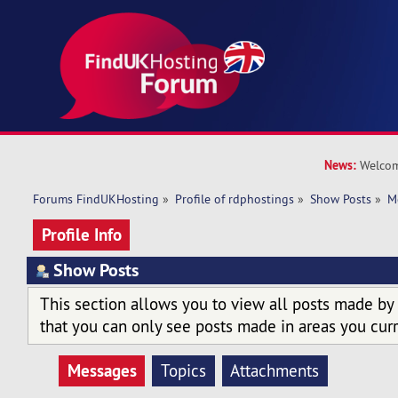
News:
Welcom
Forums FindUKHosting
»
Profile of rdphostings
»
Show Posts
»
M
Profile Info
Show Posts
This section allows you to view all posts made by
that you can only see posts made in areas you curr
Messages
Topics
Attachments