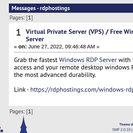
Messages - rdphostings
1
Pages: [
]
1
Virtual Private Server (VPS)
/
Free W
Server
«
on:
June 27, 2022, 09:46:48 AM »
Grab the fastest
Windows RDP Server
with 
access and your remote desktop windows R
the most advanced durability.
Link -
https://rdphostings.com/windows-rdp
1
Pages: [
]
Theme d
SMF 2.0.10