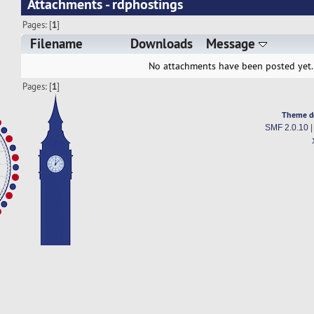
Attachments - rdphostings
Pages: [
1
]
Filename
Downloads
Message
No attachments have been posted yet.
Pages: [
1
]
Theme d
SMF 2.0.10