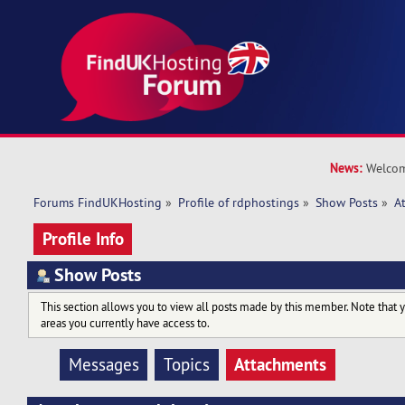
News:
Welcom
Forums FindUKHosting
»
Profile of rdphostings
»
Show Posts
»
A
Profile Info
Show Posts
This section allows you to view all posts made by this member. Note that 
areas you currently have access to.
Attachments
Messages
Topics