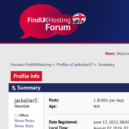
News:
Welcom
Forums FindUKHosting
»
Profile of jackolier57
»
Summary
Profile Info
Summary
jackolier57 
Posts:
1 (0.001 per day)
Newbie
Age:
N/A
Offline
Show Posts
Date Registered:
June 13, 2022, 08:0
Show Stats
Local Time:
August 07, 2026, 0