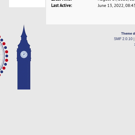
Last Active:
June 13, 2022, 08:4
Theme d
SMF 2.0.10