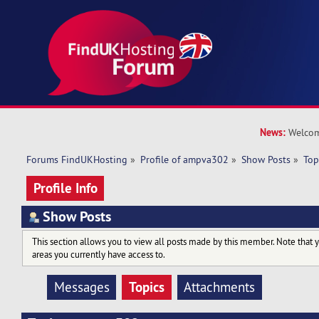
News:
Welcom
Forums FindUKHosting
»
Profile of ampva302
»
Show Posts
»
Top
Profile Info
Show Posts
This section allows you to view all posts made by this member. Note that 
areas you currently have access to.
Topics
Messages
Attachments