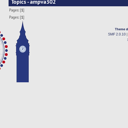
Topics - ampva302
Pages: [
1
]
Pages: [
1
]
Theme d
SMF 2.0.10