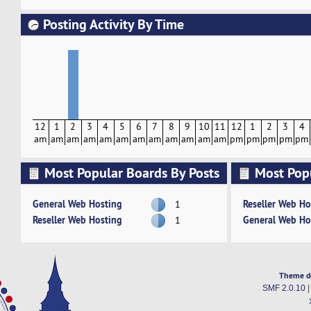
Posting Activity By Time
12
1
2
3
4
5
6
7
8
9
10
11
12
1
2
3
4
am
am
am
am
am
am
am
am
am
am
am
am
pm
pm
pm
pm
pm
Most Popular Boards By Posts
Most Pop
Activity
General Web Hosting
Reseller Web Ho
1
Reseller Web Hosting
General Web Ho
1
Theme d
SMF 2.0.10