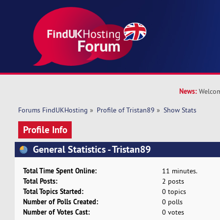
News:
Welcom
Forums FindUKHosting
»
Profile of Tristan89
»
Show Stats
Profile Info
General Statistics - Tristan89
Total Time Spent Online:
11 minutes.
Total Posts:
2 posts
Total Topics Started:
0 topics
Number of Polls Created:
0 polls
Number of Votes Cast:
0 votes