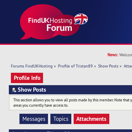
News:
Welcom
Forums FindUKHosting
»
Profile of Tristan89
»
Show Posts
»
Atta
Profile Info
Show Posts
This section allows you to view all posts made by this member. Note that 
areas you currently have access to.
Attachments
Messages
Topics