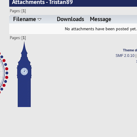
Attachments - Tristan89
Pages: [
1
]
Filename
Downloads
Message
No attachments have been posted yet.
Pages: [
1
]
Theme d
SMF 2.0.10