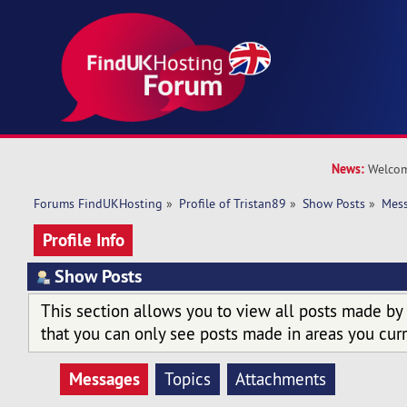
News:
Welcom
Forums FindUKHosting
»
Profile of Tristan89
»
Show Posts
»
Mes
Profile Info
Show Posts
This section allows you to view all posts made by
that you can only see posts made in areas you curr
Messages
Topics
Attachments