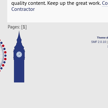
quality content. Keep up the great work.
Co
Contractor
1
Pages: [
]
Theme d
SMF 2.0.10