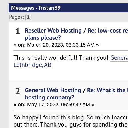
Messages - Tristan89
1
Pages: [
]
1
Reseller Web Hosting
/
Re: low-cost re
plans please?
«
on:
March 20, 2023, 03:33:15 AM »
This is really wonderful! Thank you!
Genera
Lethbridge, AB
2
General Web Hosting
/
Re: What's the
hosting company?
«
on:
May 17, 2022, 06:59:42 AM »
So happy I found this blog. So much inacc
out there. Thank you guys for spending the