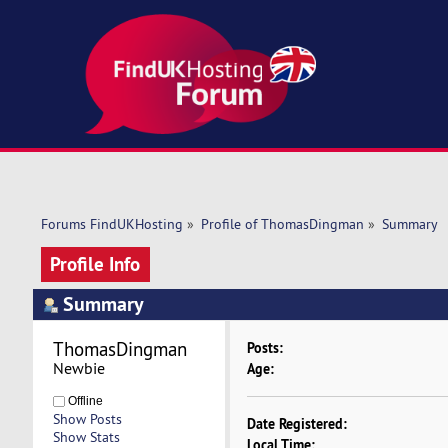
Forums FindUKHosting
»
Profile of ThomasDingman
»
Summary
Profile Info
Summary
ThomasDingman 
Posts:
Newbie
Age:
Offline
Show Posts
Date Registered:
Show Stats
Local Time: