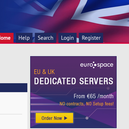
Home
Help
Search
Login
Register