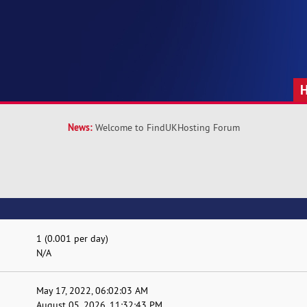
News:
Welcome to FindUKHosting Forum
1 (0.001 per day)
N/A
May 17, 2022, 06:02:03 AM
August 05, 2026, 11:32:43 PM