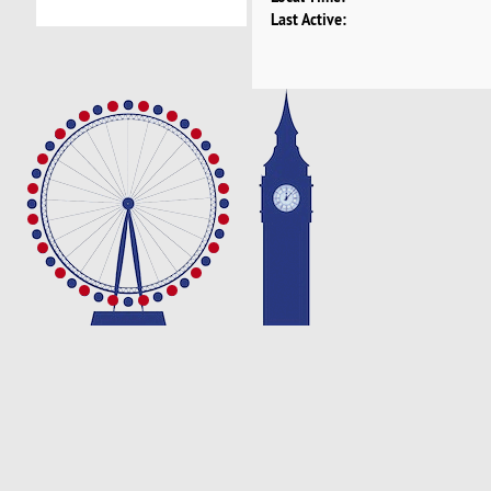
Last Active: