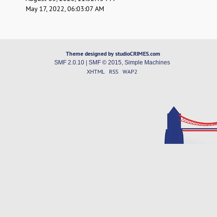
May 17, 2022, 06:03:07 AM
Theme designed by studioCRIMES.com
SMF 2.0.10
|
SMF © 2015
,
Simple Machines
XHTML
RSS
WAP2