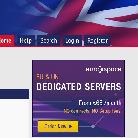
Home
Help
Search
Login
Register