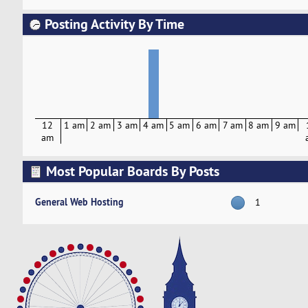
Posting Activity By Time
12
1 am
2 am
3 am
4 am
5 am
6 am
7 am
8 am
9 am
am
Most Popular Boards By Posts
General Web Hosting
1