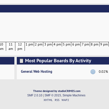
10
11
12
1 pm
2 pm
3 pm
4 pm
5 pm
6 pm
7 pm
8 pm
9 pm
am
am
pm
Most Popular Boards By Activity
General Web Hosting
0.02%
Theme designed by studioCRIMES.com
SMF 2.0.10
|
SMF © 2015
,
Simple Machines
XHTML
RSS
WAP2