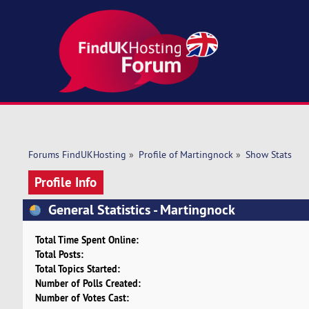
Forums FindUKHosting
»
Profile of Martingnock
»
Show Stats
Profile Info
General Statistics - Martingnock
Total Time Spent Online:
Total Posts:
Total Topics Started:
Number of Polls Created:
Number of Votes Cast: