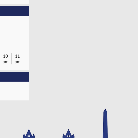
10
11
pm
pm