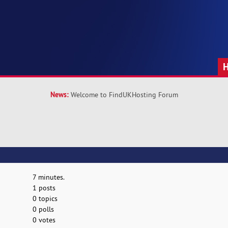
News:
Welcome to FindUKHosting Forum
7 minutes.
1 posts
0 topics
0 polls
0 votes