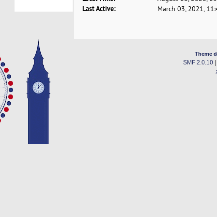
Last Active:
March 03, 2021, 11
Theme d
SMF 2.0.10