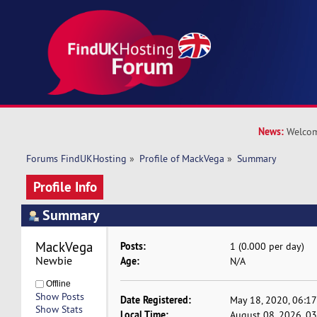
News:
Welcom
Forums FindUKHosting
»
Profile of MackVega
»
Summary
Profile Info
Summary
MackVega 
Posts:
1 (0.000 per day)
Newbie
Age:
N/A
Offline
Show Posts
Date Registered:
May 18, 2020, 06:1
Show Stats
Local Time:
August 08, 2026, 0