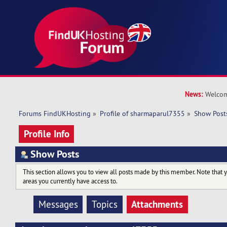
News:
Welcom
Forums FindUKHosting
»
Profile of sharmaparul7355
»
Show Post
Profile Info
Show Posts
This section allows you to view all posts made by this member. Note that 
areas you currently have access to.
Attachments
Messages
Topics