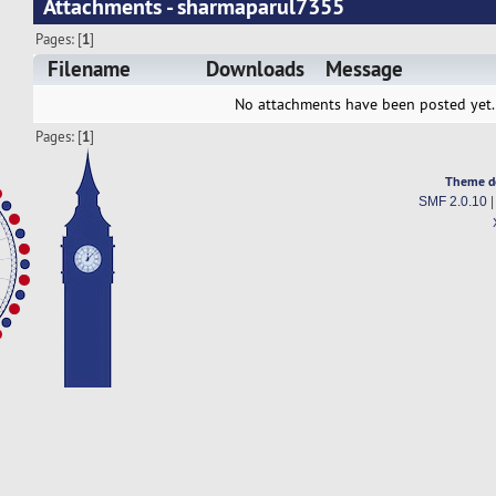
Attachments - sharmaparul7355
Pages: [
1
]
Filename
Downloads
Message
No attachments have been posted yet.
Pages: [
1
]
Theme d
SMF 2.0.10