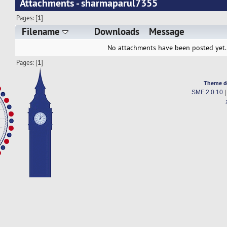
Attachments - sharmaparul7355
Pages: [
1
]
Filename
Downloads
Message
No attachments have been posted yet.
Pages: [
1
]
Theme d
SMF 2.0.10