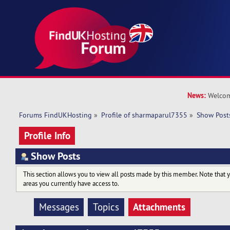
News:
Welcom
Forums FindUKHosting
»
Profile of sharmaparul7355
»
Show Post
Profile Info
Show Posts
This section allows you to view all posts made by this member. Note that 
areas you currently have access to.
Attachments
Messages
Topics