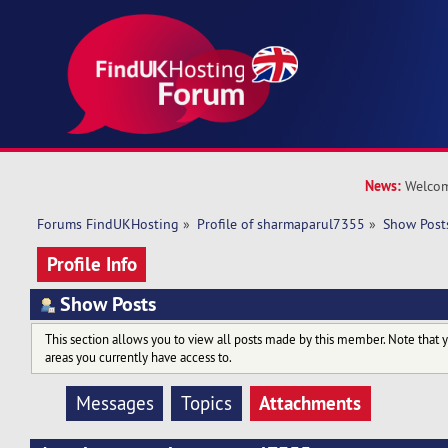
News:
Welcom
Forums FindUKHosting
»
Profile of sharmaparul7355
»
Show Post
Profile Info
Show Posts
This section allows you to view all posts made by this member. Note that 
areas you currently have access to.
Attachments
Messages
Topics