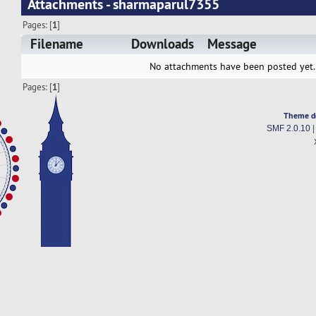
Attachments - sharmaparul7355
Pages: [
1
]
Filename
Downloads
Message
No attachments have been posted yet.
Pages: [
1
]
Theme d
SMF 2.0.10