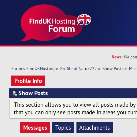
News:
Welcom
Forums FindUKHosting
»
Profile of Naruk222
»
Show Posts
»
Mes
Profile Info
Show Posts
This section allows you to view all posts made by
that you can only see posts made in areas you curr
Messages
Topics
Attachments