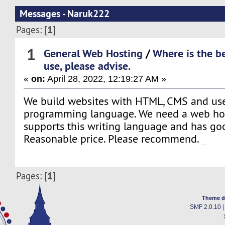
Messages - Naruk222
1
Pages: [
]
1
General Web Hosting
/
Where is the be
use, please advise.
«
on:
April 28, 2022, 12:19:27 AM »
We build websites with HTML, CMS and us
programming language. We need a web hos
supports this writing language and has go
Reasonable price. Please recommend.
UFA222.info
1
Pages: [
]
Theme d
SMF 2.0.10