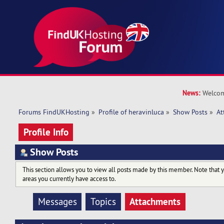
News:
Welcom
Forums FindUKHosting
»
Profile of heravinluca
»
Show Posts
»
At
Profile Info
Show Posts
This section allows you to view all posts made by this member. Note that 
areas you currently have access to.
Attachments
Messages
Topics