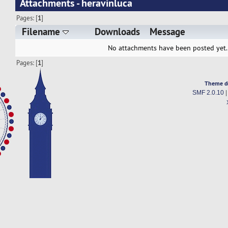
Attachments - heravinluca
Pages: [
1
]
Filename
Downloads
Message
No attachments have been posted yet.
Pages: [
1
]
Theme d
SMF 2.0.10