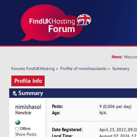
News:
Welcom
Forums FindUKHosting
»
Profile of nimishasolanki
»
Summary
Profile Info
Summary
nimishasolanki 
Posts:
9 (0.006 per day)
Newbie
Age:
N/A
Offline
Date Registered:
April 23, 2022, 09:
Show Posts
Local Time:
August 07, 2026, 12