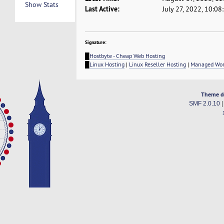
Show Stats
Last Active:
July 27, 2022, 10:0
Signature:
█
Hostbyte - Cheap Web Hosting
█
Linux Hosting
|
Linux Reseller Hosting
|
Managed Wor
Theme d
SMF 2.0.10