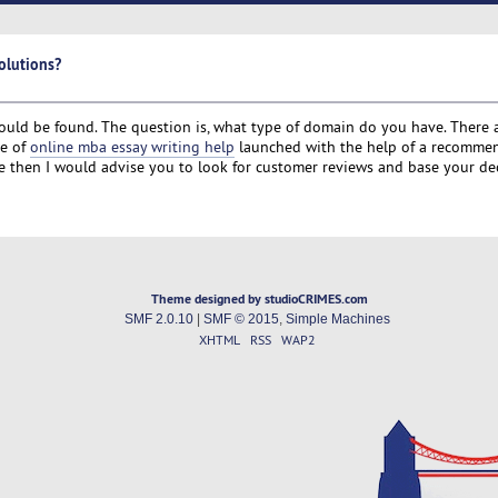
olutions?
ould be found. The question is, what type of domain do you have. There a
te of
online mba essay writing help
launched with the help of a recomm
ce then I would advise you to look for customer reviews and base your de
Theme designed by studioCRIMES.com
SMF 2.0.10
|
SMF © 2015
,
Simple Machines
XHTML
RSS
WAP2