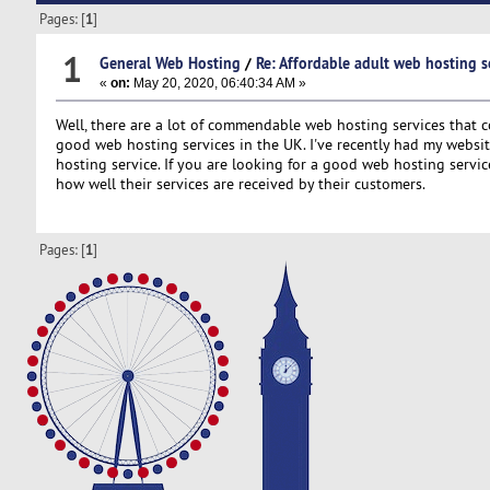
Pages: [
1
]
1
General Web Hosting
/
Re: Affordable adult web hosting s
«
on:
May 20, 2020, 06:40:34 AM »
Well, there are a lot of commendable web hosting services that c
good web hosting services in the UK. I've recently had my websi
hosting service. If you are looking for a good web hosting servi
how well their services are received by their customers.
Pages: [
1
]