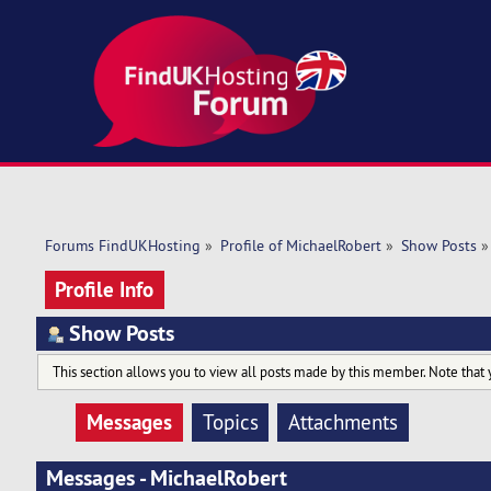
Forums FindUKHosting
»
Profile of MichaelRobert
»
Show Posts
»
Profile Info
Show Posts
This section allows you to view all posts made by this member. Note that 
Messages
Topics
Attachments
Messages - MichaelRobert