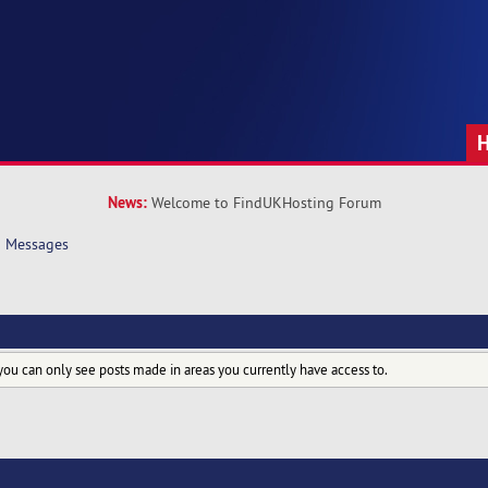
News:
Welcome to FindUKHosting Forum
Messages
you can only see posts made in areas you currently have access to.