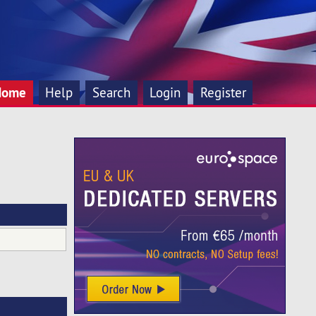
Home
Help
Search
Login
Register