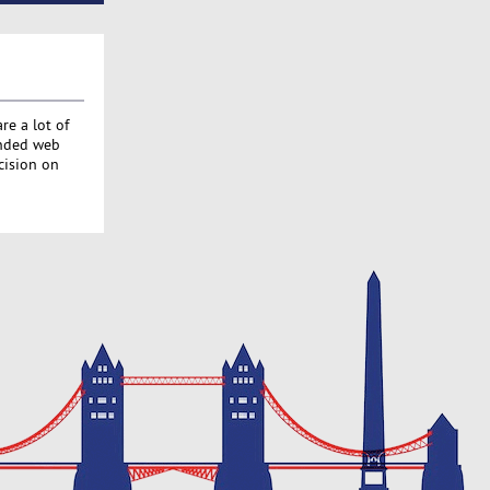
re a lot of
ended web
cision on