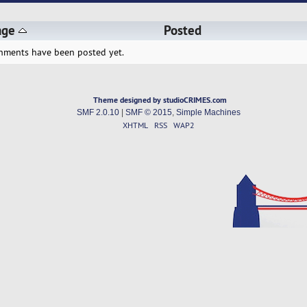
age
Posted
hments have been posted yet.
Theme designed by studioCRIMES.com
SMF 2.0.10
|
SMF © 2015
,
Simple Machines
XHTML
RSS
WAP2