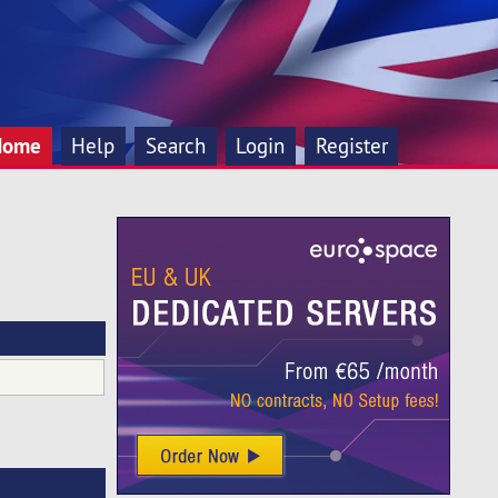
Home
Help
Search
Login
Register