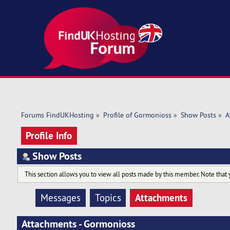
Forums FindUKHosting
»
Profile of Gormonioss
»
Show Posts
»
A
Profile Info
Show Posts
This section allows you to view all posts made by this member. Note that 
Attachments
Messages
Topics
Attachments - Gormonioss