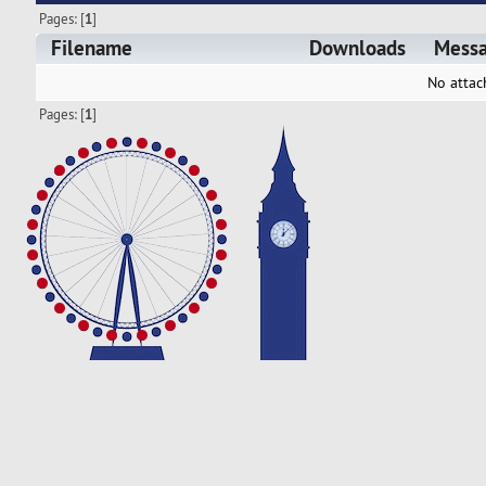
Pages: [
1
]
Filename
Downloads
Mess
No attac
Pages: [
1
]