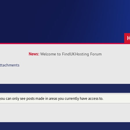
News:
Welcome to FindUKHosting Forum
ttachments
you can only see posts made in areas you currently have access to.