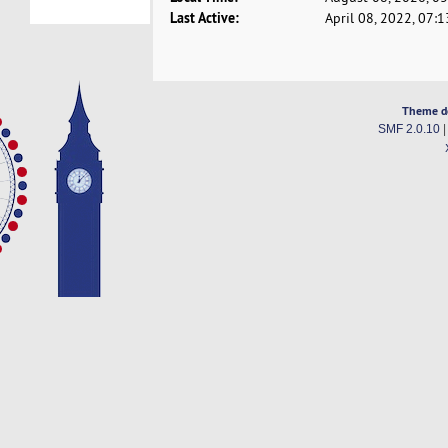
Last Active:
April 08, 2022, 07:
Theme d
SMF 2.0.10