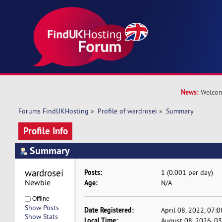
News:
Welcom
Forums FindUKHosting
»
Profile of wardrosei
»
Summary
Profile Info
Summary
wardrosei 
Posts:
1 (0.001 per day)
Newbie
Age:
N/A
Offline
Show Posts
Date Registered:
April 08, 2022, 07:
Show Stats
Local Time:
August 08, 2026, 0