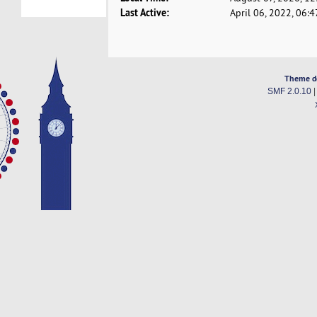
Last Active:
April 06, 2022, 06:
Theme d
SMF 2.0.10