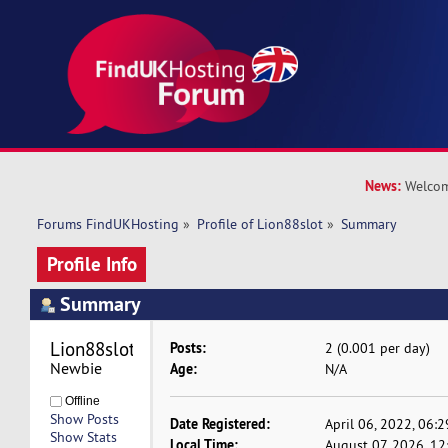
News:
Welcom
Forums FindUKHosting
»
Profile of Lion88slot
»
Summary
Profile Info
Summary
Lion88slot 
Posts:
2 (0.001 per day)
Newbie
Age:
N/A
Offline
Show Posts
Date Registered:
April 06, 2022, 06:
Show Stats
Local Time:
August 07, 2026, 1