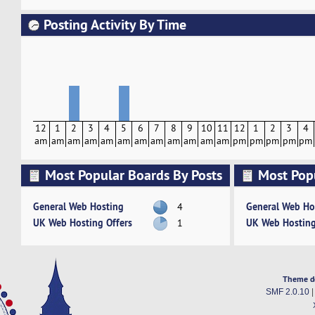
Posting Activity By Time
12
1
2
3
4
5
6
7
8
9
10
11
12
1
2
3
4
am
am
am
am
am
am
am
am
am
am
am
am
pm
pm
pm
pm
pm
Most Popular Boards By Posts
Most Pop
Activity
General Web Hosting
General Web Ho
4
UK Web Hosting Offers
UK Web Hosting
1
Theme d
SMF 2.0.10