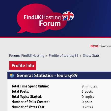
News:
Welcom
Forums FindUKHosting
»
Profile of leorasy89
»
Show Stats
Profile Info
General Statistics - leorasy89
Total Time Spent Online:
9 minutes.
Total Posts:
5 posts
Total Topics Started:
0 topics
Number of Polls Created:
0 polls
Number of Votes Cast:
0 votes