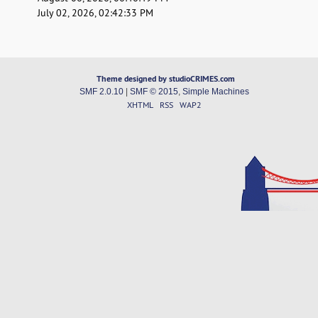
July 02, 2026, 02:42:33 PM
Theme designed by studioCRIMES.com
SMF 2.0.10
|
SMF © 2015
,
Simple Machines
XHTML
RSS
WAP2