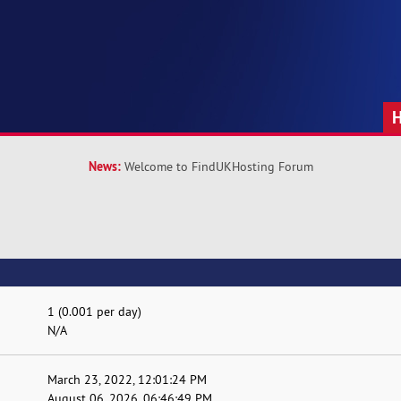
News:
Welcome to FindUKHosting Forum
1 (0.001 per day)
N/A
March 23, 2022, 12:01:24 PM
August 06, 2026, 06:46:49 PM