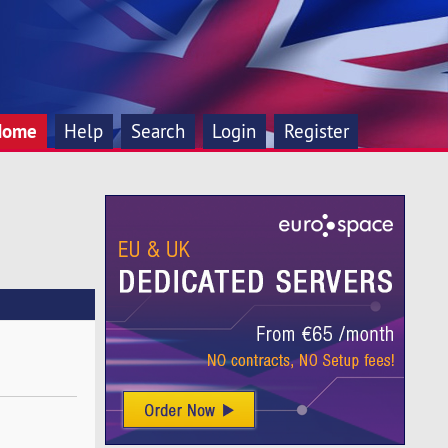
Home
Help
Search
Login
Register