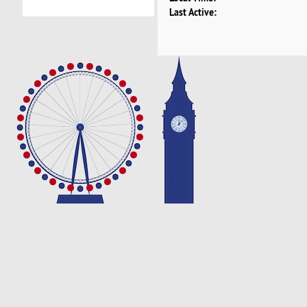
Last Active: