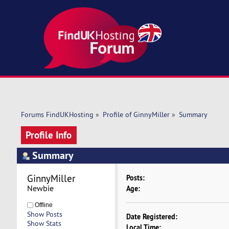
Forums FindUKHosting
»
Profile of GinnyMiller
»
Summary
Profile Info
Summary
GinnyMiller 
Posts:
Newbie
Age:
Offline
Show Posts
Date Registered:
Show Stats
Local Time: