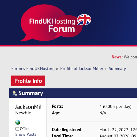
News:
Welcom
Forums FindUKHosting
»
Profile of JacksonMiller
»
Summary
Profile Info
Summary
JacksonMiller 
Posts:
4 (0.003 per day)
Newbie
Age:
N/A
Offline
Date Registered:
March 22, 2022, 12
Show Posts
Local Time:
August 07, 2026, 0