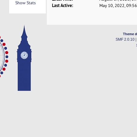
Show Stats
Last Active:
May 10, 2022, 09:5
Theme d
SMF 2.0.10