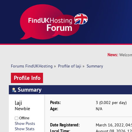
News:
Welcom
Forums FindUKHosting
»
Profile of laji
»
Summary
Profile Info
Summary
laji 
Posts:
3 (0.002 per day)
Newbie
Age:
N/A
Offline
Show Posts
Date Registered:
March 16, 2022, 04
Show Stats
Local Time:
August 08, 2026, 1