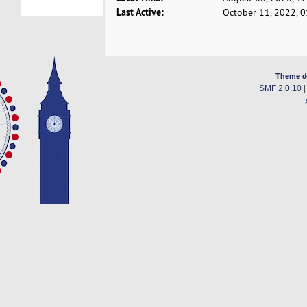
Last Active:
October 11, 2022, 
Theme d
SMF 2.0.10