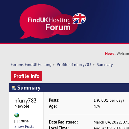
News:
Welcom
Forums FindUKHosting
»
Profile of nfurry783
»
Summary
Profile Info
Summary
nfurry783 
Posts:
1 (0.001 per day)
Newbie
Age:
N/A
Offline
Date Registered:
March 04, 2022, 07
Show Posts
Local Time:
August 09, 2026, 0