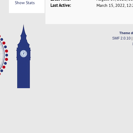
Show Stats
Last Active:
March 15, 2022, 12
Theme d
SMF 2.0.10