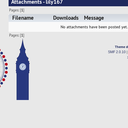
Attachments - lily167
Pages: [
1
]
Filename
Downloads
Message
No attachments have been posted yet.
Pages: [
1
]
Theme d
SMF 2.0.10