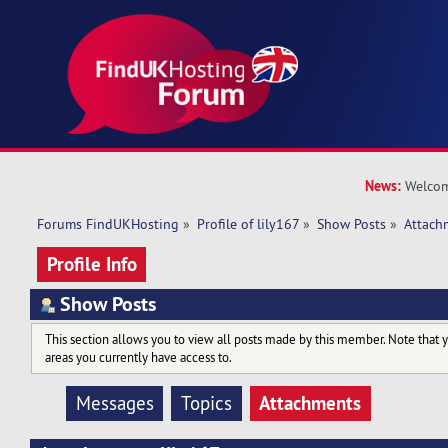
News:
Welcom
Forums FindUKHosting
»
Profile of lily167
»
Show Posts
»
Attach
Profile Info
Show Posts
This section allows you to view all posts made by this member. Note that 
areas you currently have access to.
Attachments
Messages
Topics