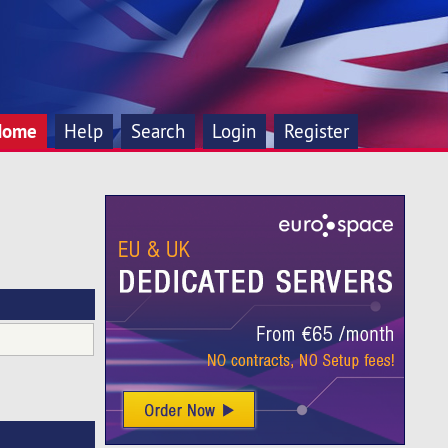
Home
Help
Search
Login
Register