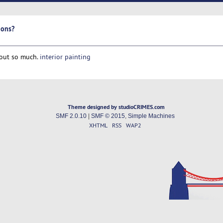
ions?
 out so much.
interior painting
Theme designed by studioCRIMES.com
SMF 2.0.10
|
SMF © 2015
,
Simple Machines
XHTML
RSS
WAP2