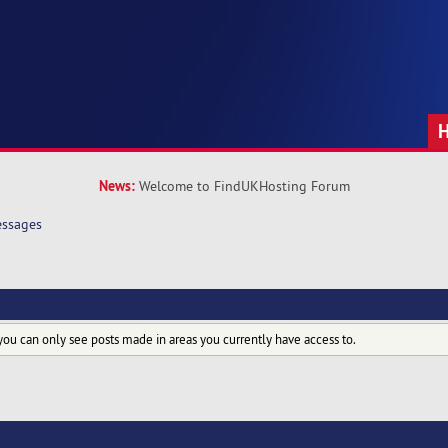
News:
Welcome to FindUKHosting Forum
ssages
you can only see posts made in areas you currently have access to.