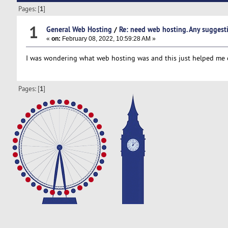
Pages: [
1
]
1
General Web Hosting
/
Re: need web hosting. Any suggest
«
on:
February 08, 2022, 10:59:28 AM »
I was wondering what web hosting was and this just helped me
Pages: [
1
]