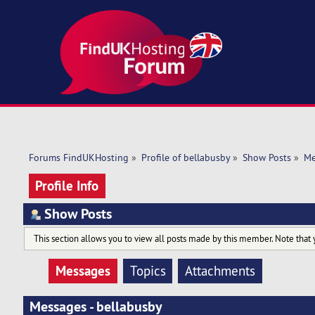
Forums FindUKHosting
»
Profile of bellabusby
»
Show Posts
»
Me
Profile Info
Show Posts
This section allows you to view all posts made by this member. Note that 
Messages
Topics
Attachments
Messages - bellabusby