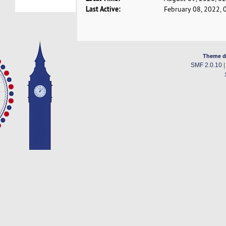
Last Active:
February 08, 2022, 
Theme d
SMF 2.0.10