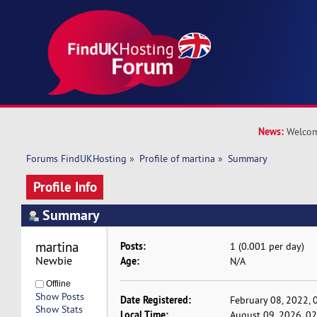
News:
Welcom
Forums FindUKHosting
»
Profile of martina
»
Summary
Profile Info
Summary
martina 
Posts:
1 (0.001 per day)
Newbie
Age:
N/A
Offline
Show Posts
Date Registered:
February 08, 2022, 
Show Stats
Local Time:
August 09, 2026, 0