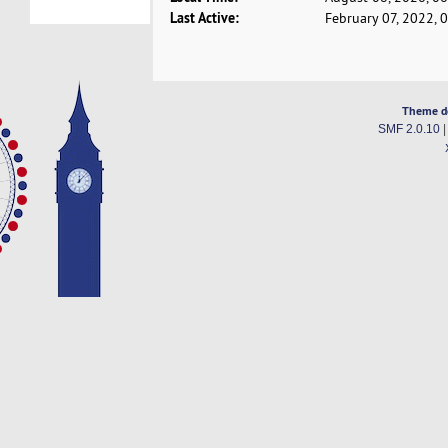
Last Active:
February 07, 2022, 
Theme d
SMF 2.0.10