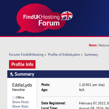
News:
Welcom
Forums FindUKHosting
»
Profile of EddieLydon
»
Summary
Profile Info
Summary
EddieLydon 
Posts:
1 (0.001 per day)
Newbie
Age:
N/A
Offline
Show Posts
Date Registered:
February 07, 2022, 
Show Stats
Local Time:
August 08, 2026, 0