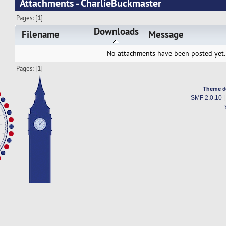
Attachments - CharlieBuckmaster
Pages: [
1
]
Downloads
Filename
Message
No attachments have been posted yet.
Pages: [
1
]
Theme d
SMF 2.0.10