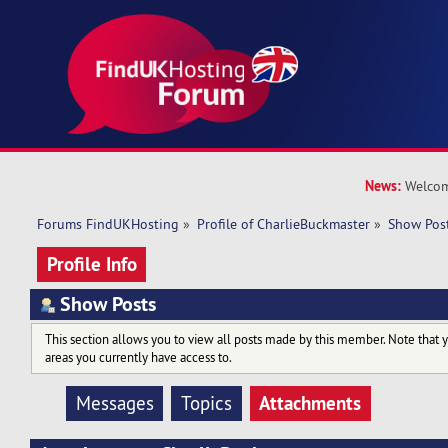
News:
Welcom
Forums FindUKHosting
»
Profile of CharlieBuckmaster
»
Show Pos
Profile Info
Show Posts
This section allows you to view all posts made by this member. Note that 
areas you currently have access to.
Attachments
Messages
Topics