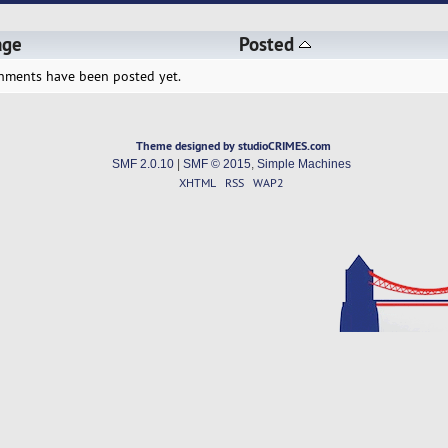
age
Posted
hments have been posted yet.
Theme designed by studioCRIMES.com
SMF 2.0.10
|
SMF © 2015
,
Simple Machines
XHTML
RSS
WAP2