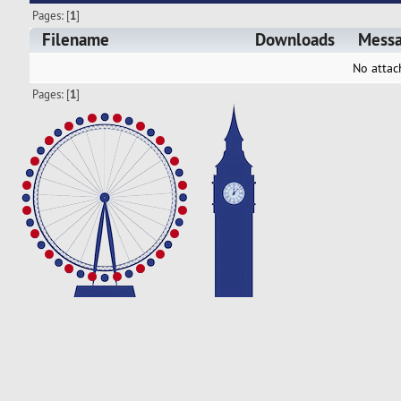
Pages: [
1
]
Filename
Downloads
Mess
No attac
Pages: [
1
]