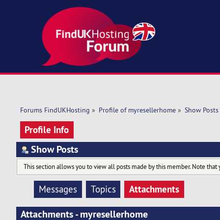
Forums FindUKHosting
»
Profile of myresellerhome
»
Show Posts
Profile Info
Show Posts
This section allows you to view all posts made by this member. Note that 
Attachments
Messages
Topics
Attachments - myresellerhome