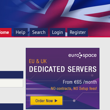
Home
Help
Search
Login
Register