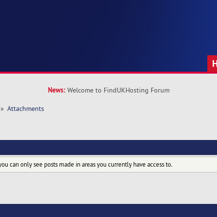
News:
Welcome to FindUKHosting Forum
»
Attachments
you can only see posts made in areas you currently have access to.