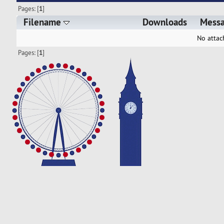
Pages: [
1
]
Filename
Downloads
Mess
No attac
Pages: [
1
]