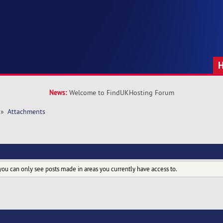
News:
Welcome to FindUKHosting Forum
»
Attachments
you can only see posts made in areas you currently have access to.