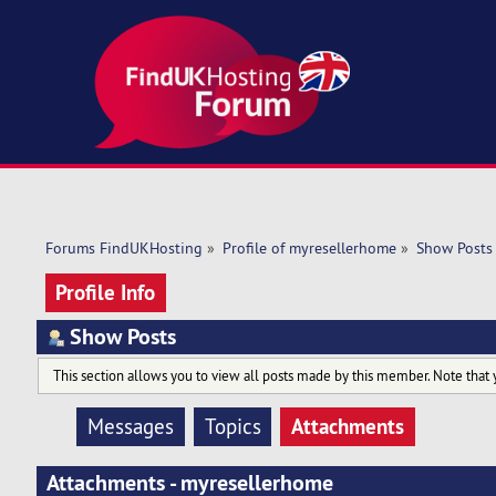
Forums FindUKHosting
»
Profile of myresellerhome
»
Show Posts
Profile Info
Show Posts
This section allows you to view all posts made by this member. Note that 
Attachments
Messages
Topics
Attachments - myresellerhome