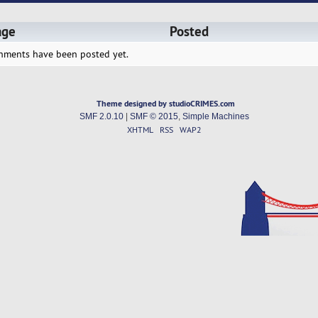
age
Posted
hments have been posted yet.
Theme designed by studioCRIMES.com
SMF 2.0.10
|
SMF © 2015
,
Simple Machines
XHTML
RSS
WAP2