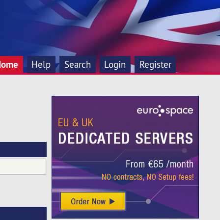
Home
Help
Search
Login
Register