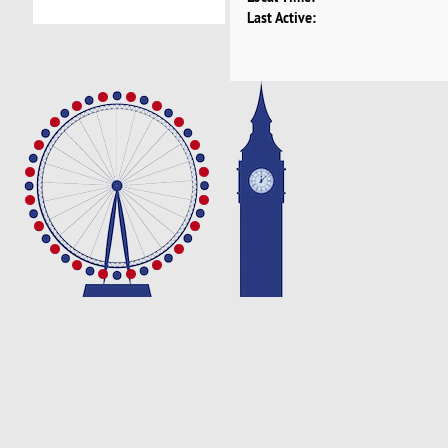
Last Active: