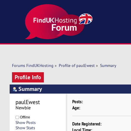
Forums FindUKHosting
»
Profile of paulEwest
»
Summary
Profile Info
Summary
paulEwest 
Posts:
Newbie
Age:
Offline
Show Posts
Date Registered:
Show Stats
Local Time: