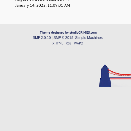
January 14, 2022, 11:09:01 AM
Theme designed by studioCRIMES.com
SMF 2.0.10
|
SMF © 2015
,
Simple Machines
XHTML
RSS
WAP2