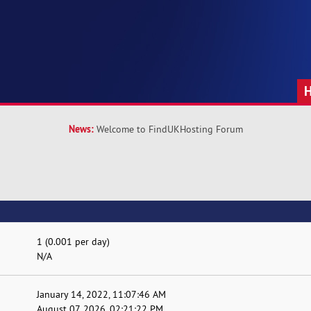
News:
Welcome to FindUKHosting Forum
1 (0.001 per day)
N/A
January 14, 2022, 11:07:46 AM
August 07, 2026, 02:21:22 PM