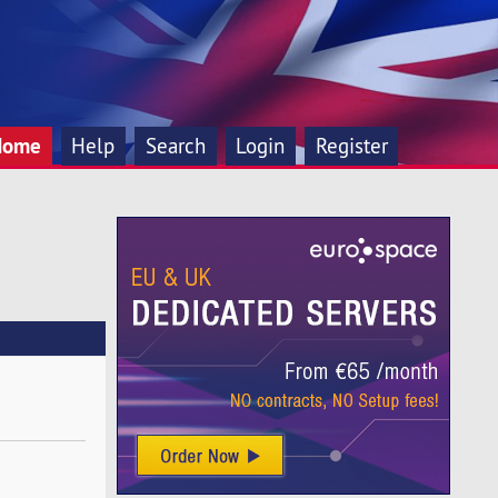
Home
Help
Search
Login
Register