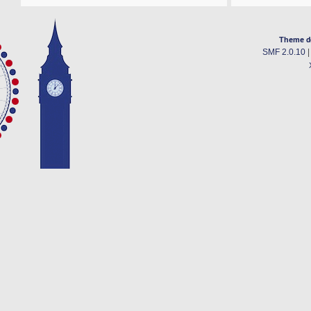
Theme d
SMF 2.0.10