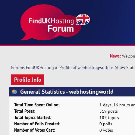
News:
Welcom
Forums FindUKHosting
»
Profile of webhostingworld
»
Show Stat
Profile Info
General Statistics - webhostingworld
Total Time Spent Online:
1 days, 16 hours a
Total Posts:
519 posts
Total Topics Started:
182 topics
Number of Polls Created:
0 polls
Number of Votes Cast:
0 votes