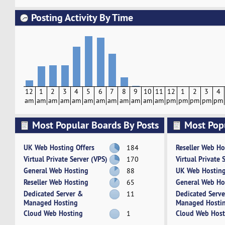
Posting Activity By Time
12
1
2
3
4
5
6
7
8
9
10
11
12
1
2
3
4
am
am
am
am
am
am
am
am
am
am
am
am
pm
pm
pm
pm
pm
Most Popular Boards By Posts
Most Pop
Activity
UK Web Hosting Offers
Reseller Web Ho
184
Virtual Private Server (VPS)
Virtual Private 
170
General Web Hosting
UK Web Hosting
88
Reseller Web Hosting
General Web Ho
65
Dedicated Server &
Dedicated Serv
11
Managed Hosting
Managed Hosti
Cloud Web Hosting
Cloud Web Host
1