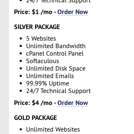
24/7 Technical Support
Price: $1 /mo -
Order Now
SILVER PACKAGE
5 Websites
Unlimited Bandwidth
cPanel Control Panel
Softaculous
Unlimited Disk Space
Unlimited Emails
99.99% Uptime
24/7 Technical Support
Price: $4 /mo -
Order Now
GOLD PACKAGE
Unlimited Websites