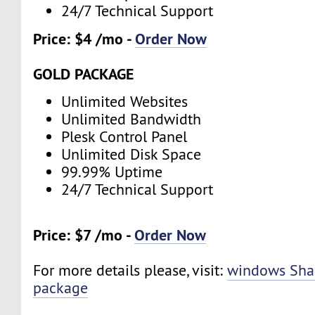
24/7 Technical Support
Price: $4 /mo -
Order Now
GOLD PACKAGE
Unlimited Websites
Unlimited Bandwidth
Plesk Control Panel
Unlimited Disk Space
99.99% Uptime
24/7 Technical Support
Price: $7 /mo -
Order Now
For more details please, visit:
windows Sha
package