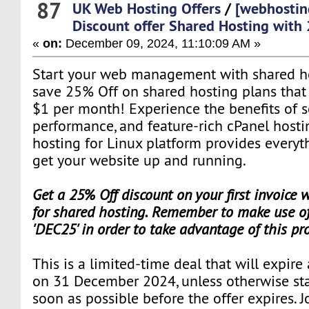
87
UK Web Hosting Offers
/
[webhostin
Discount offer Shared Hosting with
«
on:
December 09, 2024, 11:10:09 AM »
Start your web management with shared hos
save 25% Off on shared hosting plans that st
$1 per month! Experience the benefits of s
performance, and feature-rich cPanel hosti
hosting for Linux platform provides everyt
get your website up and running.
Get a 25% Off discount on your first invoice
for shared hosting. Remember to make use of
'DEC25' in order to take advantage of this pr
This is a limited-time deal that will expire
on 31 December 2024, unless otherwise sta
soon as possible before the offer expires. J