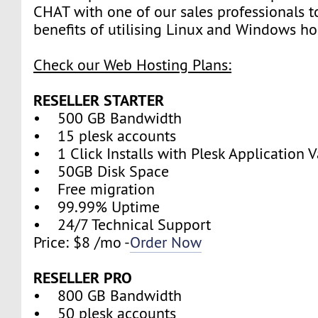
CHAT with one of our sales professionals t
benefits of utilising Linux and Windows ho
Check our Web Hosting Plans:
RESELLER STARTER
• 500 GB Bandwidth
• 15 plesk accounts
• 1 Click Installs with Plesk Application V
• 50GB Disk Space
• Free migration
• 99.99% Uptime
• 24/7 Technical Support
Price: $8 /mo -
Order Now
RESELLER PRO
• 800 GB Bandwidth
• 50 plesk accounts