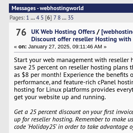
Messages - webhostingworld
...
6
...
Pages:
1
4
5
[
]
7
8
35
76
UK Web Hosting Offers
/
[webhostin
Discount offer reseller Hosting wit
«
on:
January 27, 2025, 09:11:46 AM »
Start your web management with reseller ho
save 25 percent on reseller hosting plans tha
as $8 per month! Experience the benefits o
performance, and feature-rich cPanel hosti
hosting for Linux platforms provides every
get your website up and running.
Get a 25 percent discount on your first invoi
up for reseller hosting. Remember to make us
code 'Holiday25' in order to take advantage o