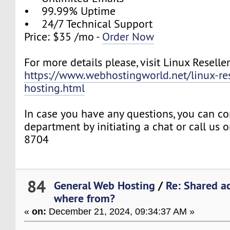
• 99.99% Uptime
• 24/7 Technical Support
Price: $35 /mo -
Order Now
For more details please, visit Linux Reselle
https://www.webhostingworld.net/linux-res
hosting.html
In case you have any questions, you can co
department by initiating a chat or call us
8704
84
General Web Hosting
/
Re: Shared ac
where from?
«
on:
December 21, 2024, 09:34:37 AM »