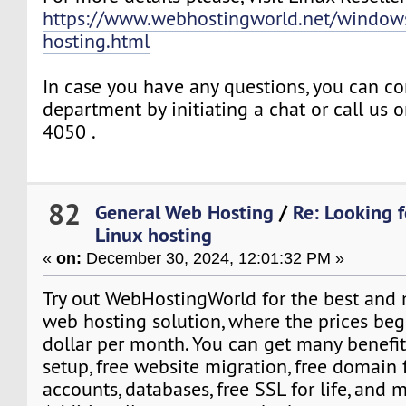
https://www.webhostingworld.net/windows
hosting.html
In case you have any questions, you can co
department by initiating a chat or call us
4050 .
82
General Web Hosting
/
Re: Looking f
Linux hosting
«
on:
December 30, 2024, 12:01:32 PM »
Try out WebHostingWorld for the best and 
web hosting solution, where the prices beg
dollar per month. You can get many benefits
setup, free website migration, free domain f
accounts, databases, free SSL for life, and