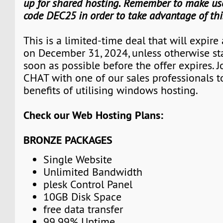
up for shared hosting. Remember to make use
code DEC25 in order to take advantage of th
This is a limited-time deal that will expire
on December 31, 2024, unless otherwise st
soon as possible before the offer expires. J
CHAT with one of our sales professionals t
benefits of utilising windows hosting.
Check our Web Hosting Plans:
BRONZE PACKAGES
Single Website
Unlimited Bandwidth
plesk Control Panel
10GB Disk Space
free data transfer
99.99% Uptime