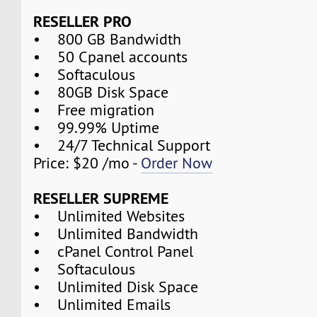
RESELLER PRO
• 800 GB Bandwidth
• 50 Cpanel accounts
• Softaculous
• 80GB Disk Space
• Free migration
• 99.99% Uptime
• 24/7 Technical Support
Price: $20 /mo -
Order Now
RESELLER SUPREME
• Unlimited Websites
• Unlimited Bandwidth
• cPanel Control Panel
• Softaculous
• Unlimited Disk Space
• Unlimited Emails