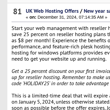
81
UK Web Hosting Offers
/
New year s
«
on:
December 31, 2024, 07:14:35 AM »
Start your web management with reseller ho
save 25 percent on reseller hosting plans tha
as $8 per month! Experience the benefits o
performance, and feature-rich plesk hostin
hosting for windows platforms provides ev
need to get your website up and running.
Get a 25 percent discount on your first invoi
up for reseller hosting. Remember to make us
code 'HOLIDAY25' in order to take advantage 
This is a limited-time deal that will expire
on January 5, 2024, unless otherwise stated
soon as possible before the offer expires. J