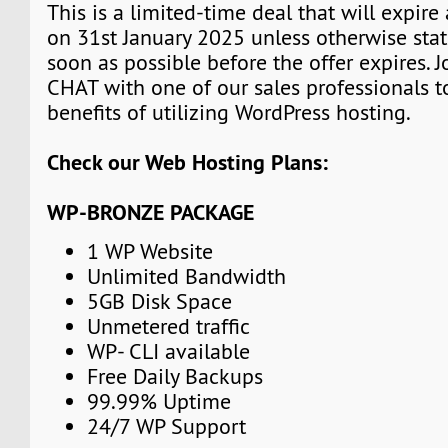
This is a limited-time deal that will expire
on 31st January 2025 unless otherwise stat
soon as possible before the offer expires. J
CHAT with one of our sales professionals t
benefits of utilizing WordPress hosting.
Check our Web Hosting Plans:
WP-BRONZE PACKAGE
1 WP Website
Unlimited Bandwidth
5GB Disk Space
Unmetered traffic
WP- CLI available
Free Daily Backups
99.99% Uptime
24/7 WP Support