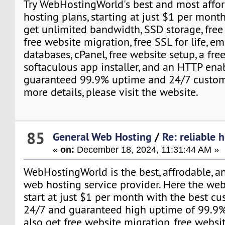
Try WebHostingWorld's best and most affo
hosting plans, starting at just $1 per month
get unlimited bandwidth, SSD storage, free
free website migration, free SSL for life, em
databases, cPanel, free website setup, a fre
softaculous app installer, and an HTTP enab
guaranteed 99.9% uptime and 24/7 custome
more details, please visit the website.
85
General Web Hosting
/
Re: reliable 
«
on:
December 18, 2024, 11:31:44 AM »
WebHostingWorld is the best, affrodable, a
web hosting service provider. Here the we
start at just $1 per month with the best c
24/7 and guaranteed high uptime of 99.9%
also get free website migration, free websit