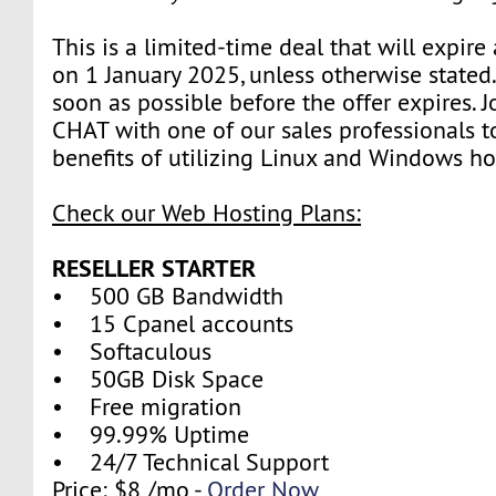
This is a limited-time deal that will expire
on 1 January 2025, unless otherwise stated
soon as possible before the offer expires. J
CHAT with one of our sales professionals t
benefits of utilizing Linux and Windows ho
Check our Web Hosting Plans:
RESELLER STARTER
• 500 GB Bandwidth
• 15 Cpanel accounts
• Softaculous
• 50GB Disk Space
• Free migration
• 99.99% Uptime
• 24/7 Technical Support
Price: $8 /mo -
Order Now