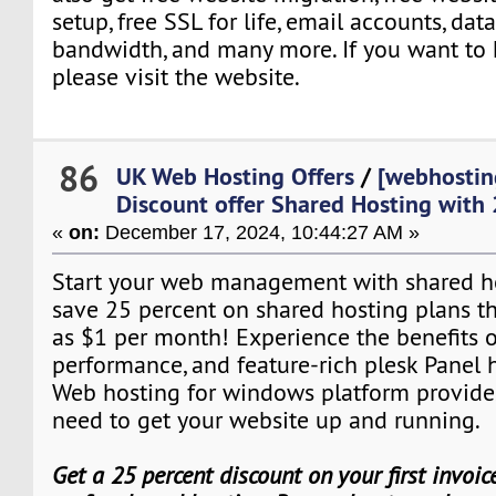
setup, free SSL for life, email accounts, da
bandwidth, and many more. If you want t
please visit the website.
86
UK Web Hosting Offers
/
[webhostin
Discount offer Shared Hosting with
«
on:
December 17, 2024, 10:44:27 AM »
Start your web management with shared hos
save 25 percent on shared hosting plans that
as $1 per month! Experience the benefits o
performance, and feature-rich plesk Panel 
Web hosting for windows platform provide
need to get your website up and running.
Get a 25 percent discount on your first invoi