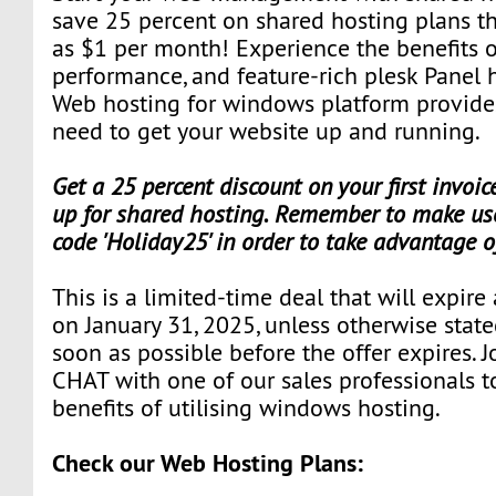
save 25 percent on shared hosting plans that
as $1 per month! Experience the benefits o
performance, and feature-rich plesk Panel 
Web hosting for windows platform provide
need to get your website up and running.
Get a 25 percent discount on your first invoi
up for shared hosting. Remember to make use
code 'Holiday25' in order to take advantage o
This is a limited-time deal that will expire
on January 31, 2025, unless otherwise state
soon as possible before the offer expires. J
CHAT with one of our sales professionals t
benefits of utilising windows hosting.
Check our Web Hosting Plans: