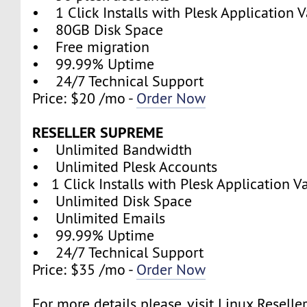
• 1 Click Installs with Plesk Application V
• 80GB Disk Space
• Free migration
• 99.99% Uptime
• 24/7 Technical Support
Price: $20 /mo -
Order Now
RESELLER SUPREME
• Unlimited Bandwidth
• Unlimited Plesk Accounts
• 1 Click Installs with Plesk Application V
• Unlimited Disk Space
• Unlimited Emails
• 99.99% Uptime
• 24/7 Technical Support
Price: $35 /mo -
Order Now
For more details please, visit Linux Reselle