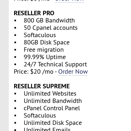
RESELLER PRO
• 800 GB Bandwidth
• 50 Cpanel accounts
• Softaculous
• 80GB Disk Space
• Free migration
• 99.99% Uptime
• 24/7 Technical Support
Price: $20 /mo -
Order Now
RESELLER SUPREME
• Unlimited Websites
• Unlimited Bandwidth
• cPanel Control Panel
• Softaculous
• Unlimited Disk Space
• Unlimited Emails