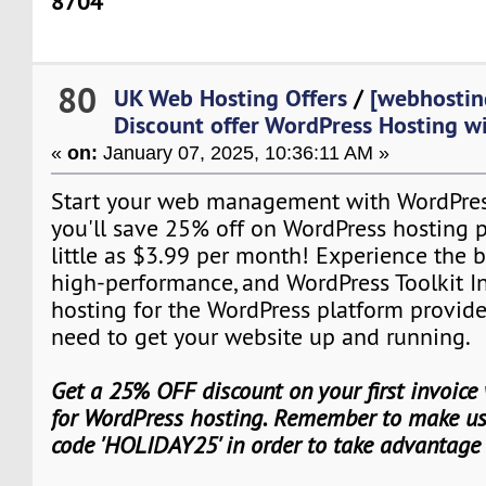
8704
80
UK Web Hosting Offers
/
[webhostin
Discount offer WordPress Hosting w
«
on:
January 07, 2025, 10:36:11 AM »
Start your web management with WordPres
you'll save 25% off on WordPress hosting pl
little as $3.99 per month! Experience the b
high-performance, and WordPress Toolkit I
hosting for the WordPress platform provid
need to get your website up and running.
Get a 25% OFF discount on your first invoice
for WordPress hosting. Remember to make use
code 'HOLIDAY25' in order to take advantage 