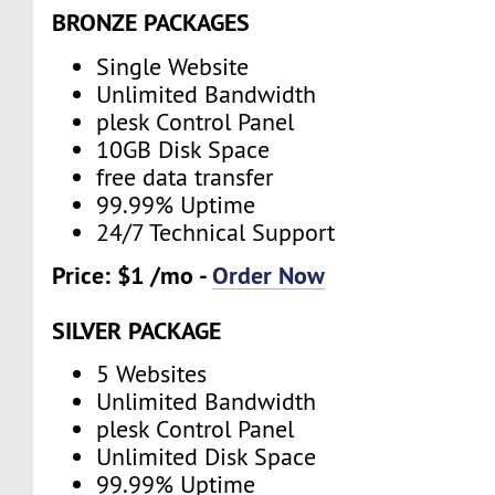
BRONZE PACKAGES
Single Website
Unlimited Bandwidth
plesk Control Panel
10GB Disk Space
free data transfer
99.99% Uptime
24/7 Technical Support
Price: $1 /mo -
Order Now
SILVER PACKAGE
5 Websites
Unlimited Bandwidth
plesk Control Panel
Unlimited Disk Space
99.99% Uptime