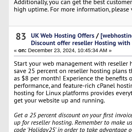
Additionally, you can get the best custome
high uptime. For more information, please v
83
UK Web Hosting Offers
/
[webhostin
Discount offer reseller Hosting wit
«
on:
December 23, 2024, 10:45:34 AM »
Start your web management with reseller ho
save 25 percent on reseller hosting plans tha
as $8 per month! Experience the benefits o
performance, and feature-rich cPanel hosti
hosting for Linux platforms provides every
get your website up and running.
Get a 25 percent discount on your first invoi
up for reseller hosting. Remember to make us
code 'Holiday25' in order to take advantage o