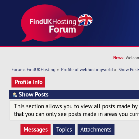
News:
Welcom
Forums FindUKHosting
»
Profile of webhostingworld
»
Show Post
Profile Info
Show Posts
This section allows you to view all posts made by
that you can only see posts made in areas you curr
Messages
Topics
Attachments