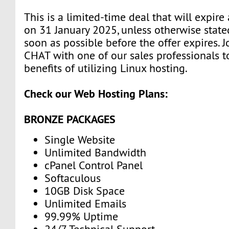
This is a limited-time deal that will expire
on 31 January 2025, unless otherwise state
soon as possible before the offer expires. J
CHAT with one of our sales professionals t
benefits of utilizing Linux hosting.
Check our Web Hosting Plans:
BRONZE PACKAGES
Single Website
Unlimited Bandwidth
cPanel Control Panel
Softaculous
10GB Disk Space
Unlimited Emails
99.99% Uptime