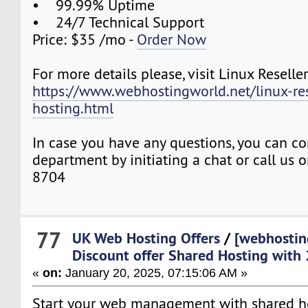
• 99.99% Uptime
• 24/7 Technical Support
Price: $35 /mo -
Order Now
For more details please, visit Linux Reselle
https://www.webhostingworld.net/linux-res
hosting.html
In case you have any questions, you can co
department by initiating a chat or call us
8704
77
UK Web Hosting Offers
/
[webhostin
Discount offer Shared Hosting with
«
on:
January 20, 2025, 07:15:06 AM »
Start your web management with shared hos