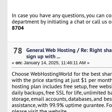
In case you have any questions, you can co
department by initiating a chat or call us 
8704
78
General Web Hosting
/
Re: Right sh
sign up with ...
«
on:
January 14, 2025, 11:46:11 AM »
Choose WebHostingWorld for the best shar
with the price starting at just $1 per month
hosting plan includes free setup, free webs
daily backups, free SSL for life, unlimited
storage, email accounts, databases, and be
assistance, with 99.9% uptime gurantee. Fo
please visit the website.