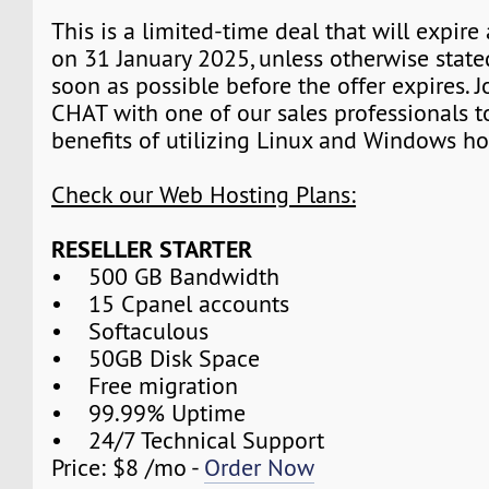
This is a limited-time deal that will expire
on 31 January 2025, unless otherwise state
soon as possible before the offer expires. J
CHAT with one of our sales professionals t
benefits of utilizing Linux and Windows ho
Check our Web Hosting Plans:
RESELLER STARTER
• 500 GB Bandwidth
• 15 Cpanel accounts
• Softaculous
• 50GB Disk Space
• Free migration
• 99.99% Uptime
• 24/7 Technical Support
Price: $8 /mo -
Order Now