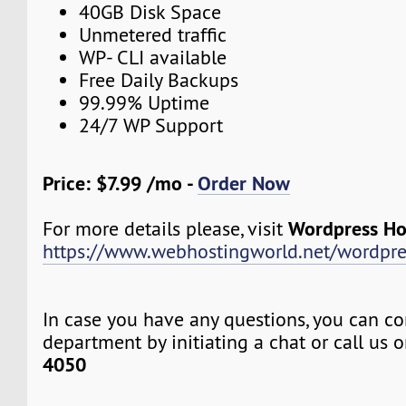
40GB Disk Space
Unmetered traffic
WP- CLI available
Free Daily Backups
99.99% Uptime
24/7 WP Support
Price: $7.99 /mo -
Order Now
Wordpress Ho
For more details please, visit
https://www.webhostingworld.net/wordpre
In case you have any questions, you can co
department by initiating a chat or call us 
4050