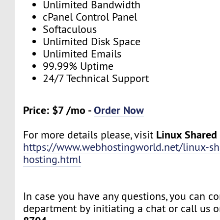
Unlimited Bandwidth
cPanel Control Panel
Softaculous
Unlimited Disk Space
Unlimited Emails
99.99% Uptime
24/7 Technical Support
Price: $7 /mo -
Order Now
Linux Shared
For more details please, visit
https://www.webhostingworld.net/linux-sh
hosting.html
In case you have any questions, you can co
department by initiating a chat or call us 