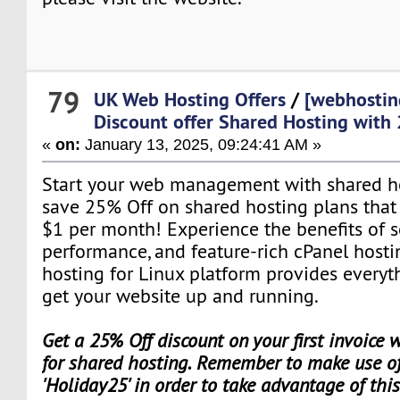
79
UK Web Hosting Offers
/
[webhostin
Discount offer Shared Hosting with
«
on:
January 13, 2025, 09:24:41 AM »
Start your web management with shared hos
save 25% Off on shared hosting plans that st
$1 per month! Experience the benefits of s
performance, and feature-rich cPanel hosti
hosting for Linux platform provides everyt
get your website up and running.
Get a 25% Off discount on your first invoice
for shared hosting. Remember to make use of
'Holiday25' in order to take advantage of thi