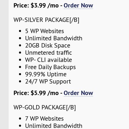
Price: $3.99 /mo -
Order Now
WP-SILVER PACKAGE[/B]
5 WP Websites
Unlimited Bandwidth
20GB Disk Space
Unmetered traffic
WP- CLI available
Free Daily Backups
99.99% Uptime
24/7 WP Support
Price: $5.99 /mo -
Order Now
WP-GOLD PACKAGE[/B]
7 WP Websites
Unlimited Bandwidth