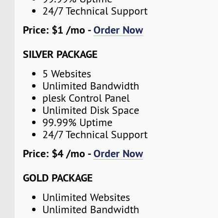
24/7 Technical Support
Price: $1 /mo -
Order Now
SILVER PACKAGE
5 Websites
Unlimited Bandwidth
plesk Control Panel
Unlimited Disk Space
99.99% Uptime
24/7 Technical Support
Price: $4 /mo -
Order Now
GOLD PACKAGE
Unlimited Websites
Unlimited Bandwidth