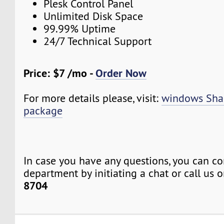
Plesk Control Panel
Unlimited Disk Space
99.99% Uptime
24/7 Technical Support
Price: $7 /mo -
Order Now
For more details please, visit:
windows Sha
package
In case you have any questions, you can co
department by initiating a chat or call us 
8704