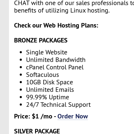
CHAT with one of our sales professionals t
benefits of utilizing Linux hosting.
Check our Web Hosting Plans:
BRONZE PACKAGES
Single Website
Unlimited Bandwidth
cPanel Control Panel
Softaculous
10GB Disk Space
Unlimited Emails
99.99% Uptime
24/7 Technical Support
Price: $1 /mo -
Order Now
SILVER PACKAGE