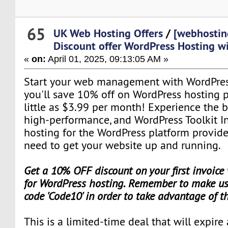
65
UK Web Hosting Offers
/
[webhostin
Discount offer WordPress Hosting w
«
on:
April 01, 2025, 09:13:05 AM »
Start your web management with WordPres
you'll save 10% off on WordPress hosting pl
little as $3.99 per month! Experience the b
high-performance, and WordPress Toolkit I
hosting for the WordPress platform provid
need to get your website up and running.
Get a 10% OFF discount on your first invoice
for WordPress hosting. Remember to make use
code 'Code10' in order to take advantage of t
This is a limited-time deal that will expire