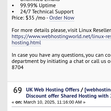
• 99.99% Uptime
• 24/7 Technical Support
Price: $35 /mo -
Order Now
For more details please, visit Linux Reselle
https://www.webhostingworld.net/linux-res
hosting.html
In case you have any questions, you can co
department by initiating a chat or call us
8704
69
UK Web Hosting Offers
/
[webhostin
Discount offer Shared Hosting with
«
on:
March 10, 2025, 11:16:00 AM »