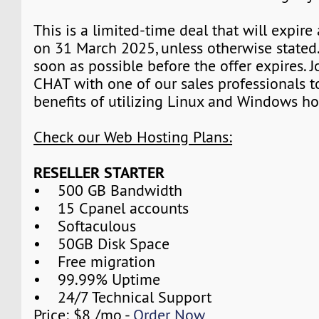
This is a limited-time deal that will expire
on 31 March 2025, unless otherwise stated.
soon as possible before the offer expires. J
CHAT with one of our sales professionals t
benefits of utilizing Linux and Windows ho
Check our Web Hosting Plans:
RESELLER STARTER
• 500 GB Bandwidth
• 15 Cpanel accounts
• Softaculous
• 50GB Disk Space
• Free migration
• 99.99% Uptime
• 24/7 Technical Support
Price: $8 /mo -
Order Now