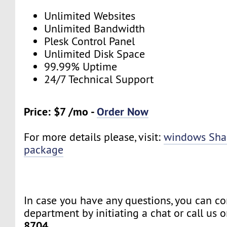
Unlimited Websites
Unlimited Bandwidth
Plesk Control Panel
Unlimited Disk Space
99.99% Uptime
24/7 Technical Support
Price: $7 /mo -
Order Now
For more details please, visit:
windows Sha
package
In case you have any questions, you can co
department by initiating a chat or call us 
8704