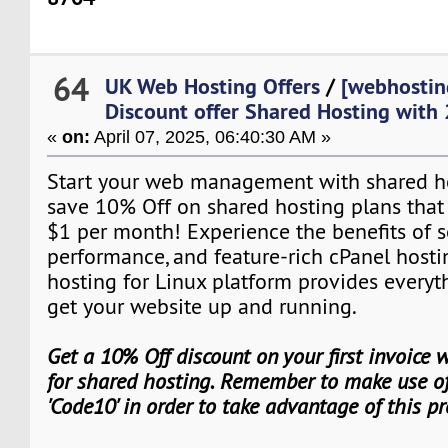
64
UK Web Hosting Offers
/
[webhostin
Discount offer Shared Hosting with
«
on:
April 07, 2025, 06:40:30 AM »
Start your web management with shared hos
save 10% Off on shared hosting plans that st
$1 per month! Experience the benefits of s
performance, and feature-rich cPanel hosti
hosting for Linux platform provides everyt
get your website up and running.
Get a 10% Off discount on your first invoice
for shared hosting. Remember to make use of
'Code10' in order to take advantage of this p