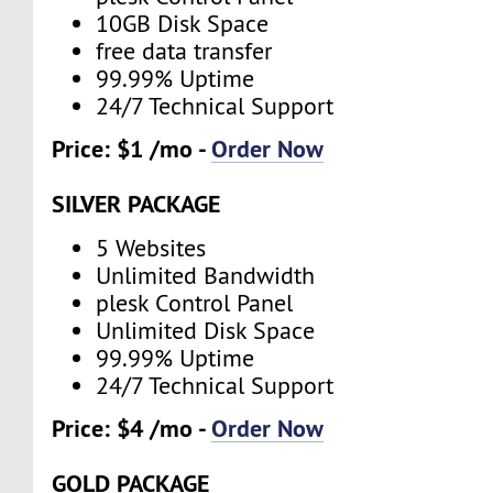
10GB Disk Space
free data transfer
99.99% Uptime
24/7 Technical Support
Price: $1 /mo -
Order Now
SILVER PACKAGE
5 Websites
Unlimited Bandwidth
plesk Control Panel
Unlimited Disk Space
99.99% Uptime
24/7 Technical Support
Price: $4 /mo -
Order Now
GOLD PACKAGE