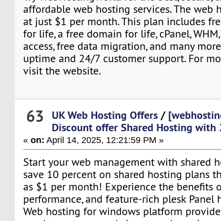
affordable web hosting services. The web h
at just $1 per month. This plan includes fre
for life, a free domain for life, cPanel, WH
access, free data migration, and many more
uptime and 24/7 customer support. For mor
visit the website.
63
UK Web Hosting Offers
/
[webhostin
Discount offer Shared Hosting with
«
on:
April 14, 2025, 12:21:59 PM »
Start your web management with shared hos
save 10 percent on shared hosting plans that
as $1 per month! Experience the benefits o
performance, and feature-rich plesk Panel 
Web hosting for windows platform provide