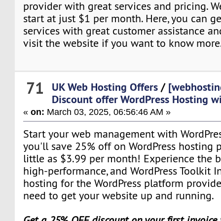
provider with great services and pricing. 
start at just $1 per month. Here, you can ge
services with great customer assistance an
visit the website if you want to know more
71
UK Web Hosting Offers
/
[webhostin
Discount offer WordPress Hosting w
«
on:
March 03, 2025, 06:56:46 AM »
Start your web management with WordPres
you'll save 25% off on WordPress hosting pl
little as $3.99 per month! Experience the b
high-performance, and WordPress Toolkit I
hosting for the WordPress platform provid
need to get your website up and running.
Get a 25% OFF discount on your first invoice