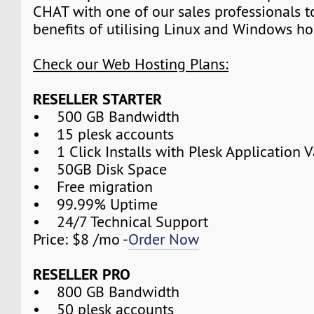
CHAT with one of our sales professionals t
benefits of utilising Linux and Windows ho
Check our Web Hosting Plans:
RESELLER STARTER
• 500 GB Bandwidth
• 15 plesk accounts
• 1 Click Installs with Plesk Application V
• 50GB Disk Space
• Free migration
• 99.99% Uptime
• 24/7 Technical Support
Price: $8 /mo -
Order Now
RESELLER PRO
• 800 GB Bandwidth
• 50 plesk accounts