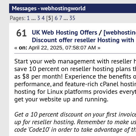
Messages - webhostingworld
...
5
...
Pages:
1
3
4
[
]
6
7
35
61
UK Web Hosting Offers
/
[webhostin
Discount offer reseller Hosting wit
«
on:
April 22, 2025, 07:58:07 AM »
Start your web management with reseller ho
save 10 percent on reseller hosting plans tha
as $8 per month! Experience the benefits o
performance, and feature-rich cPanel hosti
hosting for Linux platforms provides every
get your website up and running.
Get a 10 percent discount on your first invoi
up for reseller hosting. Remember to make us
code 'Code10' in order to take advantage of t