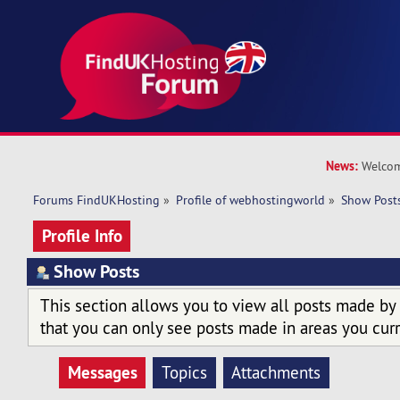
News:
Welcom
Forums FindUKHosting
»
Profile of webhostingworld
»
Show Post
Profile Info
Show Posts
This section allows you to view all posts made by
that you can only see posts made in areas you curr
Messages
Topics
Attachments