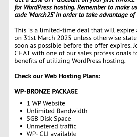
for WordPress hosting. Remember to make use
code 'March25' in order to take advantage of
This is a limited-time deal that will expire
on 31st March 2025 unless otherwise state
soon as possible before the offer expires. J
CHAT with one of our sales professionals t
benefits of utilizing WordPress hosting.
Check our Web Hosting Plans:
WP-BRONZE PACKAGE
1 WP Website
Unlimited Bandwidth
5GB Disk Space
Unmetered traffic
WP- CLI available