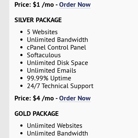
Price: $1 /mo -
Order Now
SILVER PACKAGE
5 Websites
Unlimited Bandwidth
cPanel Control Panel
Softaculous
Unlimited Disk Space
Unlimited Emails
99.99% Uptime
24/7 Technical Support
Price: $4 /mo -
Order Now
GOLD PACKAGE
Unlimited Websites
Unlimited Bandwidth