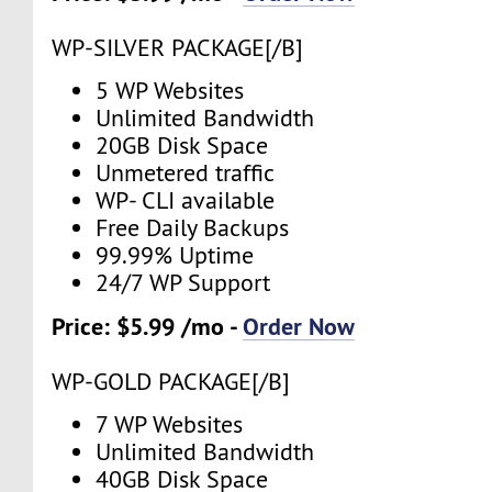
WP-SILVER PACKAGE[/B]
5 WP Websites
Unlimited Bandwidth
20GB Disk Space
Unmetered traffic
WP- CLI available
Free Daily Backups
99.99% Uptime
24/7 WP Support
Price: $5.99 /mo -
Order Now
WP-GOLD PACKAGE[/B]
7 WP Websites
Unlimited Bandwidth
40GB Disk Space