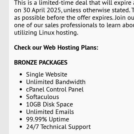
This is a limited-time deal that will expire
on 30 April 2025, unless otherwise stated.
as possible before the offer expires. Join 
one of our sales professionals to learn abo
utilizing Linux hosting.
Check our Web Hosting Plans:
BRONZE PACKAGES
Single Website
Unlimited Bandwidth
cPanel Control Panel
Softaculous
10GB Disk Space
Unlimited Emails
99.99% Uptime
24/7 Technical Support