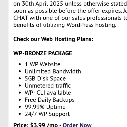
on 30th April 2025 unless otherwise stated
soon as possible before the offer expires. J
CHAT with one of our sales professionals t
benefits of utilizing WordPress hosting.
Check our Web Hosting Plans:
WP-BRONZE PACKAGE
1 WP Website
Unlimited Bandwidth
5GB Disk Space
Unmetered traffic
WP- CLI available
Free Daily Backups
99.99% Uptime
24/7 WP Support
Price: $3.99 /mo -
Order Now