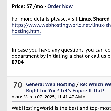
Price: $7 /mo -
Order Now
Linux Shared
For more details please, visit
https://www.webhostingworld.net/linux-sh
hosting.html
In case you have any questions, you can co
department by initiating a chat or call us 
8704
70
General Web Hosting
/
Re: Which We
Right for You? Let’s Figure It Out!
«
on:
March 07, 2025, 11:41:47 AM »
WebHostingWorld is the best and top-mos