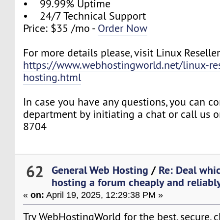
• 99.99% Uptime
• 24/7 Technical Support
Price: $35 /mo -
Order Now
For more details please, visit Linux Reselle
https://www.webhostingworld.net/linux-res
hosting.html
In case you have any questions, you can co
department by initiating a chat or call us
8704
62
General Web Hosting
/
Re: Deal whic
hosting a forum cheaply and reliably 
«
on:
April 19, 2025, 12:29:38 PM »
Try WebHostingWorld for the best, secure, 