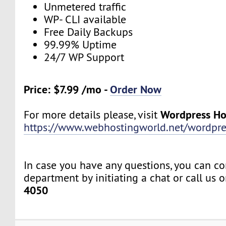
Unmetered traffic
WP- CLI available
Free Daily Backups
99.99% Uptime
24/7 WP Support
Price: $7.99 /mo -
Order Now
Wordpress Ho
For more details please, visit
https://www.webhostingworld.net/wordpre
In case you have any questions, you can co
department by initiating a chat or call us 
4050