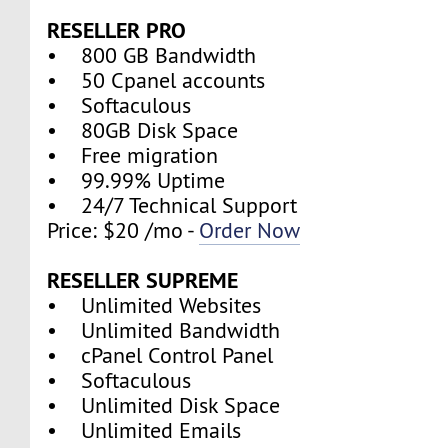
RESELLER PRO
• 800 GB Bandwidth
• 50 Cpanel accounts
• Softaculous
• 80GB Disk Space
• Free migration
• 99.99% Uptime
• 24/7 Technical Support
Price: $20 /mo -
Order Now
RESELLER SUPREME
• Unlimited Websites
• Unlimited Bandwidth
• cPanel Control Panel
• Softaculous
• Unlimited Disk Space
• Unlimited Emails