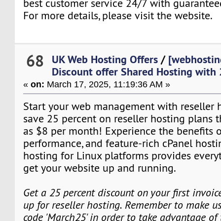
best customer service 24/7 with guarante
For more details, please visit the website.
68
UK Web Hosting Offers
/
[webhostin
Discount offer Shared Hosting with
«
on:
March 17, 2025, 11:19:36 AM »
Start your web management with reseller ho
save 25 percent on reseller hosting plans tha
as $8 per month! Experience the benefits o
performance, and feature-rich cPanel hosti
hosting for Linux platforms provides every
get your website up and running.
Get a 25 percent discount on your first invoi
up for reseller hosting. Remember to make us
code 'March25' in order to take advantage of