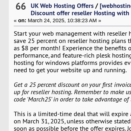
66
UK Web Hosting Offers
/
[webhostin
Discount offer reseller Hosting wit
«
on:
March 24, 2025, 10:38:23 AM »
Start your web management with reseller ho
save 25 percent on reseller hosting plans tha
as $8 per month! Experience the benefits o
performance, and feature-rich plesk hostin
hosting for windows platforms provides ev
need to get your website up and running.
Get a 25 percent discount on your first invoi
up for reseller hosting. Remember to make us
code 'March25' in order to take advantage of
This is a limited-time deal that will expire
on March 31, 2025, unless otherwise stated
soon as possible before the offer expires. J