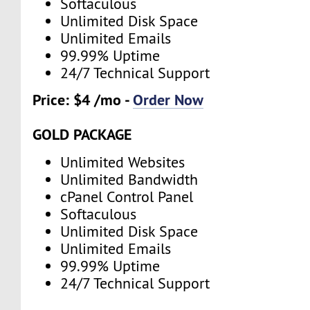
Softaculous
Unlimited Disk Space
Unlimited Emails
99.99% Uptime
24/7 Technical Support
Price: $4 /mo -
Order Now
GOLD PACKAGE
Unlimited Websites
Unlimited Bandwidth
cPanel Control Panel
Softaculous
Unlimited Disk Space
Unlimited Emails
99.99% Uptime
24/7 Technical Support