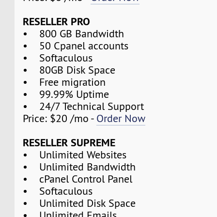
RESELLER PRO
• 800 GB Bandwidth
• 50 Cpanel accounts
• Softaculous
• 80GB Disk Space
• Free migration
• 99.99% Uptime
• 24/7 Technical Support
Price: $20 /mo -
Order Now
RESELLER SUPREME
• Unlimited Websites
• Unlimited Bandwidth
• cPanel Control Panel
• Softaculous
• Unlimited Disk Space
• Unlimited Emails