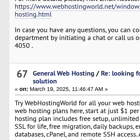
https://www.webhostingworld.net/windows
hosting.html
In case you have any questions, you can co
department by initiating a chat or call us
4050 .
67
General Web Hosting
/
Re: looking f
solution
«
on:
March 19, 2025, 11:46:47 AM »
Try WebHostingWorld for all your web host
web hosting plans here, start at just $1 pe
hosting plan includes free setup, unlimited
SSL for life, free migration, daily backups, 
databases, cPanel, and remote SSH access. A