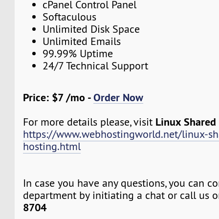
cPanel Control Panel
Softaculous
Unlimited Disk Space
Unlimited Emails
99.99% Uptime
24/7 Technical Support
Price: $7 /mo -
Order Now
Linux Shared
For more details please, visit
https://www.webhostingworld.net/linux-sh
hosting.html
In case you have any questions, you can co
department by initiating a chat or call us 
8704