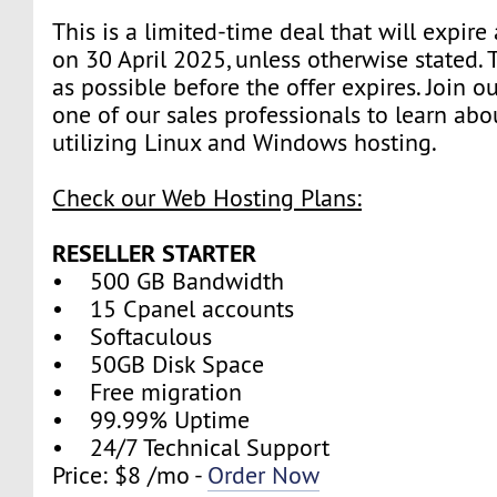
This is a limited-time deal that will expire
on 30 April 2025, unless otherwise stated.
as possible before the offer expires. Join 
one of our sales professionals to learn abo
utilizing Linux and Windows hosting.
Check our Web Hosting Plans:
RESELLER STARTER
• 500 GB Bandwidth
• 15 Cpanel accounts
• Softaculous
• 50GB Disk Space
• Free migration
• 99.99% Uptime
• 24/7 Technical Support
Price: $8 /mo -
Order Now