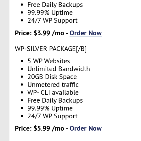
Free Daily Backups
99.99% Uptime
24/7 WP Support
Price: $3.99 /mo -
Order Now
WP-SILVER PACKAGE[/B]
5 WP Websites
Unlimited Bandwidth
20GB Disk Space
Unmetered traffic
WP- CLI available
Free Daily Backups
99.99% Uptime
24/7 WP Support
Price: $5.99 /mo -
Order Now