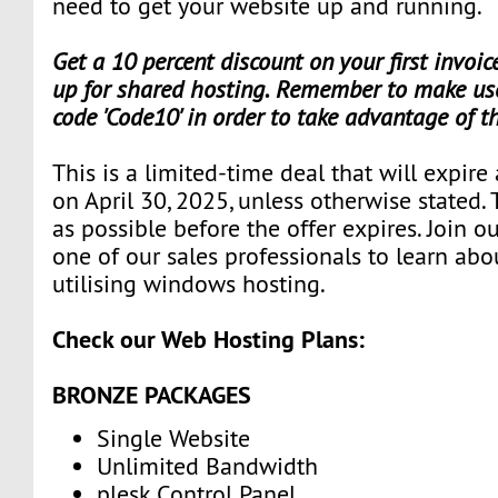
need to get your website up and running.
Get a 10 percent discount on your first invoi
up for shared hosting. Remember to make use
code 'Code10' in order to take advantage of t
This is a limited-time deal that will expire
on April 30, 2025, unless otherwise stated.
as possible before the offer expires. Join 
one of our sales professionals to learn abo
utilising windows hosting.
Check our Web Hosting Plans:
BRONZE PACKAGES
Single Website
Unlimited Bandwidth
plesk Control Panel