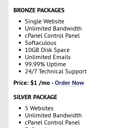
BRONZE PACKAGES
Single Website
Unlimited Bandwidth
cPanel Control Panel
Softaculous
10GB Disk Space
Unlimited Emails
99.99% Uptime
24/7 Technical Support
Price: $1 /mo -
Order Now
SILVER PACKAGE
5 Websites
Unlimited Bandwidth
cPanel Control Panel