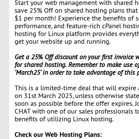
Start your web management with shared hos
save 25% Off on shared hosting plans that st
$1 per month! Experience the benefits of s
performance, and feature-rich cPanel hosti
hosting for Linux platform provides everyt
get your website up and running.
Get a 25% Off discount on your first invoice
for shared hosting. Remember to make use of
'March25' in order to take advantage of this
This is a limited-time deal that will expire
on 31st March 2025, unless otherwise state
soon as possible before the offer expires. J
CHAT with one of our sales professionals t
benefits of utilizing Linux hosting.
Check our Web Hosting Plans: