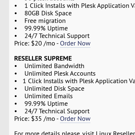
• 1 Click Installs with Plesk Application V
• 80GB Disk Space
• Free migration
• 99.99% Uptime
• 24/7 Technical Support
Price: $20 /mo -
Order Now
RESELLER SUPREME
• Unlimited Bandwidth
• Unlimited Plesk Accounts
• 1 Click Installs with Plesk Application V
• Unlimited Disk Space
• Unlimited Emails
• 99.99% Uptime
• 24/7 Technical Support
Price: $35 /mo -
Order Now
For more details please, visit Linux Reselle