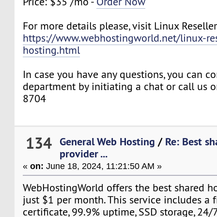
Price: $35 /mo -
Order Now
For more details please, visit Linux Reselle
https://www.webhostingworld.net/linux-res
hosting.html
In case you have any questions, you can co
department by initiating a chat or call us
8704
134
General Web Hosting
/
Re: Best sh
provider ...
«
on:
June 18, 2024, 11:21:50 AM »
WebHostingWorld offers the best shared ho
just $1 per month. This service includes a 
certificate, 99.9% uptime, SSD storage, 24