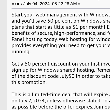
«
on:
July 04, 2024, 08:22:28 AM »
Start your web management with Windows 
and you'll save 50 percent on Windows sh
plans that start as little as $1 per month! 
benefits of secure, high-performance, and f
Panel hosting today. Web hosting for wind
provides everything you need to get your 
running.
Get a 50 percent discount on your first in
sign up for Windows shared hosting. Rem
of the discount code July50 in order to ta
this promotion.
This is a limited-time deal that will expire
on July 7, 2024, unless otherwise stated. T
as possible before the offer expires. Join 