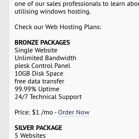
one of our sales professionals to learn abo
utilising windows hosting.
Check our Web Hosting Plans:
BRONZE PACKAGES
Single Website
Unlimited Bandwidth
plesk Control Panel
10GB Disk Space
free data transfer
99.99% Uptime
24/7 Technical Support
Price: $1 /mo -
Order Now
SILVER PACKAGE
5 Websites