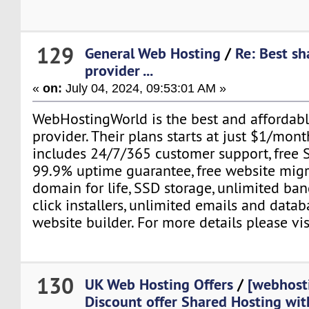
129
General Web Hosting
/
Re: Best sh
provider ...
«
on:
July 04, 2024, 09:53:01 AM »
WebHostingWorld is the best and affordabl
provider. Their plans starts at just $1/mont
includes 24/7/365 customer support, free SS
99.9% uptime guarantee, free website migra
domain for life, SSD storage, unlimited ban
click installers, unlimited emails and data
website builder. For more details please vis
130
UK Web Hosting Offers
/
[webhost
Discount offer Shared Hosting wi