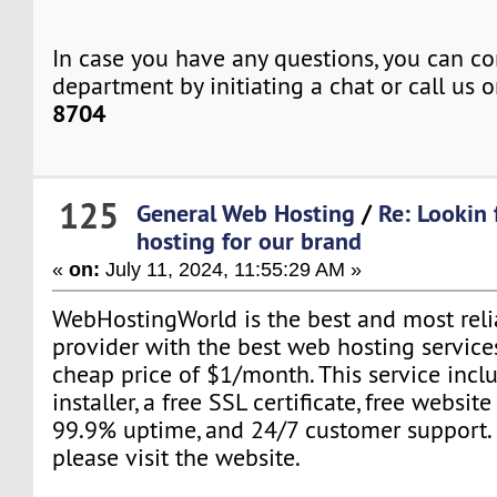
In case you have any questions, you can co
department by initiating a chat or call us 
8704
125
General Web Hosting
/
Re: Lookin 
hosting for our brand
«
on:
July 11, 2024, 11:55:29 AM »
WebHostingWorld is the best and most rel
provider with the best web hosting services
cheap price of $1/month. This service incl
installer, a free SSL certificate, free websit
99.9% uptime, and 24/7 customer support. 
please visit the website.