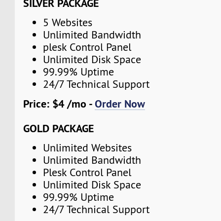
SILVER PACKAGE
5 Websites
Unlimited Bandwidth
plesk Control Panel
Unlimited Disk Space
99.99% Uptime
24/7 Technical Support
Price: $4 /mo -
Order Now
GOLD PACKAGE
Unlimited Websites
Unlimited Bandwidth
Plesk Control Panel
Unlimited Disk Space
99.99% Uptime
24/7 Technical Support