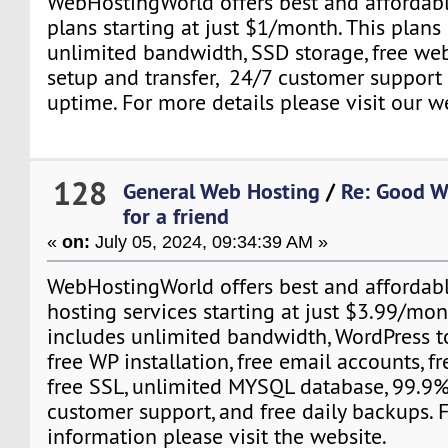
WebHostingWorld offers best and affordab
plans starting at just $1/month. This plans
unlimited bandwidth, SSD storage, free webs
setup and transfer, 24/7 customer suppor
uptime. For more details please visit our w
128
General Web Hosting
/
Re: Good W
for a friend
«
on:
July 05, 2024, 09:34:39 AM »
WebHostingWorld offers best and affordab
hosting services starting at just $3.99/mon
includes unlimited bandwidth, WordPress to
free WP installation, free email accounts, f
free SSL, unlimited MYSQL database, 99.9%
customer support, and free daily backups. 
information please visit the website.