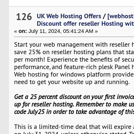
126
UK Web Hosting Offers
/
[webhost
Discount offer reseller Hosting w
«
on:
July 11, 2024, 05:41:24 AM »
Start your web management with reseller ho
save 25% on reseller hosting plans that star
per month! Experience the benefits of secu
performance, and feature-rich plesk Panel 
Web hosting for windows platform provide
need to get your website up and running.
Get a 25 percent discount on your first invoi
up for reseller hosting. Remember to make us
code July25 in order to take advantage of th
This is a limited-time deal that will expire