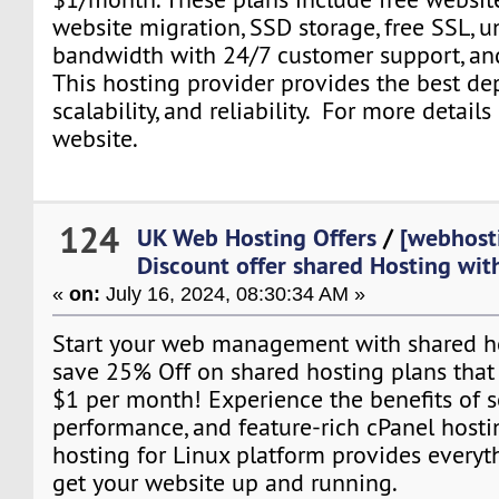
website migration, SSD storage, free SSL, u
bandwidth with 24/7 customer support, an
This hosting provider provides the best dep
scalability, and reliability. For more details
website.
124
UK Web Hosting Offers
/
[webhost
Discount offer shared Hosting wi
«
on:
July 16, 2024, 08:30:34 AM »
Start your web management with shared hos
save 25% Off on shared hosting plans that st
$1 per month! Experience the benefits of s
performance, and feature-rich cPanel hosti
hosting for Linux platform provides everyt
get your website up and running.