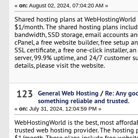
«
on:
August 02, 2024, 07:04:20 AM »
Shared hosting plans at WebHostingWorld s
$1/month. The shared hosting plans includ
bandwidth, SSD storage, email accounts an
cPanel, a free website builder, free setup an
SSL certificate, a free one-click installer,
server, 99.9% uptime, and 24/7 customer s
details, please visit the website.
123
General Web Hosting
/
Re: Any go
something reliable and trusted.
«
on:
July 31, 2024, 12:04:59 PM »
WebHostingWorld is the best, most affordabl
trusted web hosting provider. The hosting p
$1/month. These plans include free website 