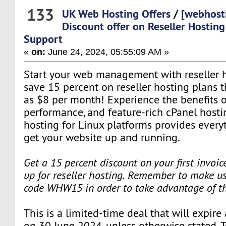
133
UK Web Hosting Offers
/
[webhost
Discount offer on Reseller Hostin
Support
«
on:
June 24, 2024, 05:55:09 AM »
Start your web management with reseller ho
save 15 percent on reseller hosting plans tha
as $8 per month! Experience the benefits o
performance, and feature-rich cPanel hosti
hosting for Linux platforms provides every
get your website up and running.
Get a 15 percent discount on your first invoi
up for reseller hosting. Remember to make us
code WHW15 in order to take advantage of t
This is a limited-time deal that will expire
on 30 June 2024, unless otherwise stated. 