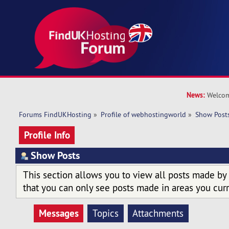
News:
Welcom
Forums FindUKHosting
»
Profile of webhostingworld
»
Show Post
Profile Info
Show Posts
This section allows you to view all posts made by
that you can only see posts made in areas you curr
Messages
Topics
Attachments