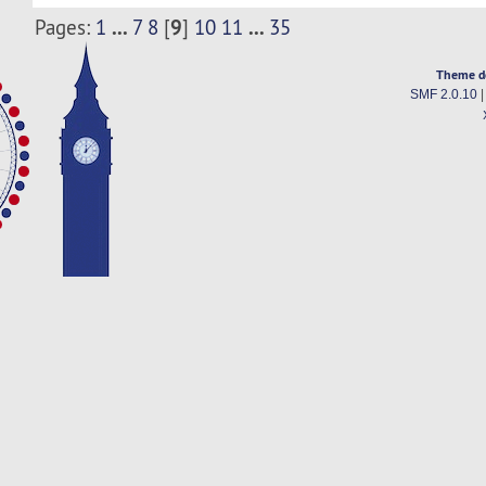
...
9
...
Pages:
1
7
8
[
]
10
11
35
Theme d
SMF 2.0.10