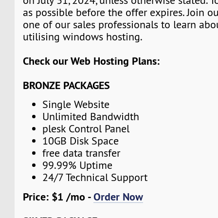
on July 31, 2024, unless otherwise stated. 
as possible before the offer expires. Join 
one of our sales professionals to learn abo
utilising windows hosting.
Check our Web Hosting Plans:
BRONZE PACKAGES
Single Website
Unlimited Bandwidth
plesk Control Panel
10GB Disk Space
free data transfer
99.99% Uptime
24/7 Technical Support
Price: $1 /mo -
Order Now