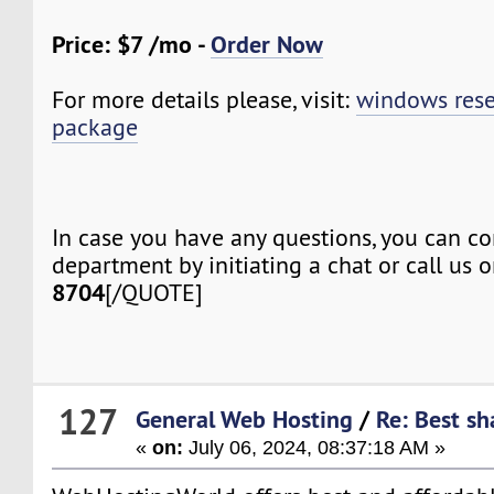
Price: $7 /mo -
Order Now
For more details please, visit:
windows rese
package
In case you have any questions, you can co
department by initiating a chat or call us 
8704
[/QUOTE]
127
General Web Hosting
/
Re: Best sh
«
on:
July 06, 2024, 08:37:18 AM »