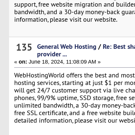
support, free website migration and builder
bandwidth, and a 30-day money-back guar
information, please visit our website.
135
General Web Hosting
/
Re: Best sh
provider ...
«
on:
June 18, 2024, 11:08:09 AM »
WebHostingWorld offers the best and most
hosting services, starting at just $1 per mon
will get 24/7 customer support via live chat
phones, 99/9% uptime, SSD storage, free se
unlimited bandwidth, a 30-day money-back
free SSL certificate, and a free website bui
detailed information, please visit our websi