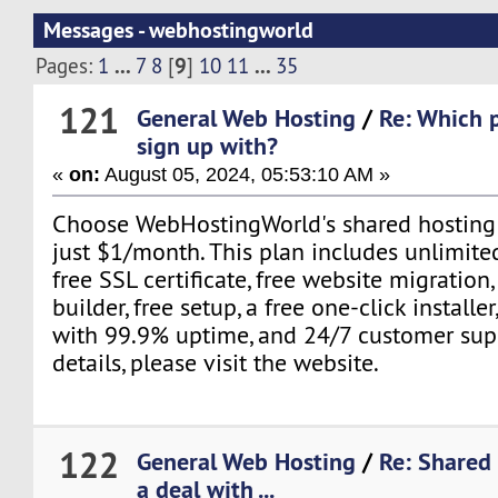
Messages - webhostingworld
...
9
...
Pages:
1
7
8
[
]
10
11
35
121
General Web Hosting
/
Re: Which p
sign up with?
«
on:
August 05, 2024, 05:53:10 AM »
Choose WebHostingWorld's shared hosting p
just $1/month. This plan includes unlimite
free SSL certificate, free website migration,
builder, free setup, a free one-click installe
with 99.9% uptime, and 24/7 customer sup
details, please visit the website.
122
General Web Hosting
/
Re: Shared
a deal with ...