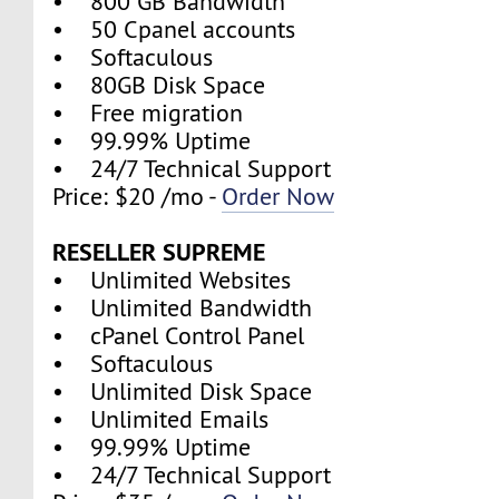
• 800 GB Bandwidth
• 50 Cpanel accounts
• Softaculous
• 80GB Disk Space
• Free migration
• 99.99% Uptime
• 24/7 Technical Support
Price: $20 /mo -
Order Now
RESELLER SUPREME
• Unlimited Websites
• Unlimited Bandwidth
• cPanel Control Panel
• Softaculous
• Unlimited Disk Space
• Unlimited Emails
• 99.99% Uptime
• 24/7 Technical Support