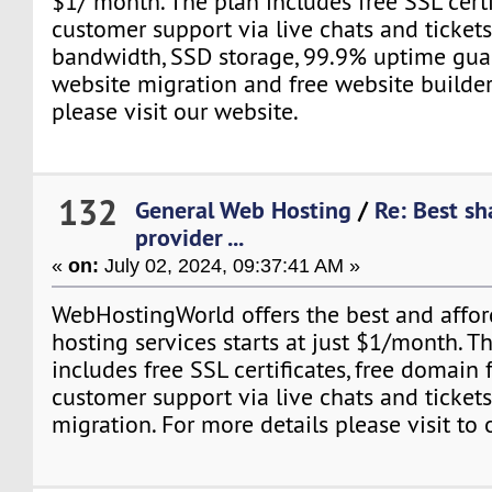
$1/ month. The plan includes free SSL certi
customer support via live chats and tickets
bandwidth, SSD storage, 99.9% uptime guar
website migration and free website builder
please visit our website.
132
General Web Hosting
/
Re: Best sh
provider ...
«
on:
July 02, 2024, 09:37:41 AM »
WebHostingWorld offers the best and affo
hosting services starts at just $1/month. Th
includes free SSL certificates, free domain 
customer support via live chats and tickets
migration. For more details please visit to 