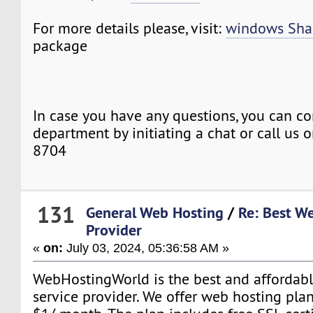
For more details please, visit:
windows Sha
package
In case you have any questions, you can co
department by initiating a chat or call us
8704
131
General Web Hosting
/
Re: Best W
Provider
«
on:
July 03, 2024, 05:36:58 AM »
WebHostingWorld is the best and affordab
service provider. We offer web hosting plans