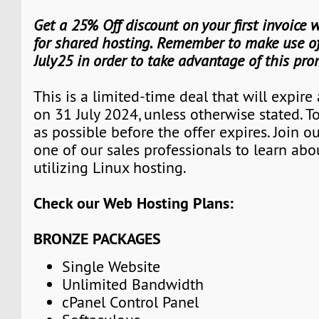
Get a 25% Off discount on your first invoice
for shared hosting. Remember to make use of
July25 in order to take advantage of this pro
This is a limited-time deal that will expire
on 31 July 2024, unless otherwise stated. 
as possible before the offer expires. Join 
one of our sales professionals to learn abo
utilizing Linux hosting.
Check our Web Hosting Plans:
BRONZE PACKAGES
Single Website
Unlimited Bandwidth
cPanel Control Panel