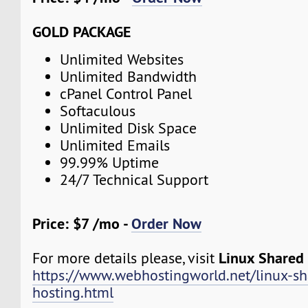
GOLD PACKAGE
Unlimited Websites
Unlimited Bandwidth
cPanel Control Panel
Softaculous
Unlimited Disk Space
Unlimited Emails
99.99% Uptime
24/7 Technical Support
Price: $7 /mo -
Order Now
Linux Shared
For more details please, visit
https://www.webhostingworld.net/linux-sh
hosting.html