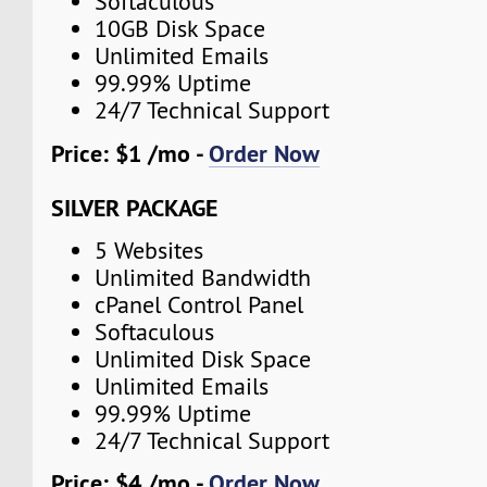
Softaculous
10GB Disk Space
Unlimited Emails
99.99% Uptime
24/7 Technical Support
Price: $1 /mo -
Order Now
SILVER PACKAGE
5 Websites
Unlimited Bandwidth
cPanel Control Panel
Softaculous
Unlimited Disk Space
Unlimited Emails
99.99% Uptime
24/7 Technical Support
Price: $4 /mo -
Order Now