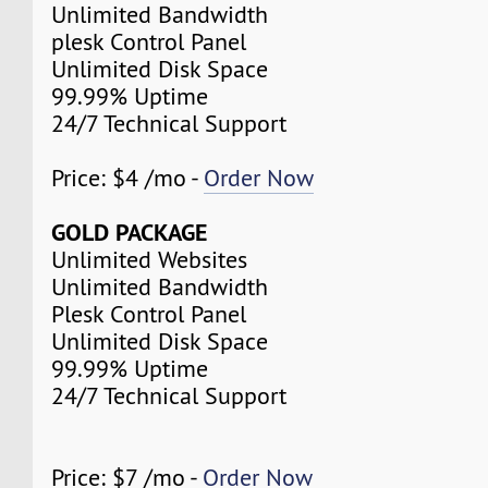
Unlimited Bandwidth
plesk Control Panel
Unlimited Disk Space
99.99% Uptime
24/7 Technical Support
Price: $4 /mo -
Order Now
GOLD PACKAGE
Unlimited Websites
Unlimited Bandwidth
Plesk Control Panel
Unlimited Disk Space
99.99% Uptime
24/7 Technical Support
Price: $7 /mo -
Order Now