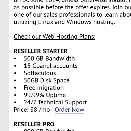
as possible before the offer expires. Join 
one of our sales professionals to learn abo
utilizing Linux and Windows hosting.
Check our Web Hosting Plans:
RESELLER STARTER
• 500 GB Bandwidth
• 15 Cpanel accounts
• Softaculous
• 50GB Disk Space
• Free migration
• 99.99% Uptime
• 24/7 Technical Support
Price: $8 /mo -
Order Now
RESELLER PRO